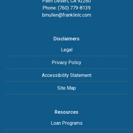
Palm Desert, CA 92260
Phone: (760) 779-8139
bmullen@franklinlc.com
Disclaimers
Legal
Privacy Policy
Accessibility Statement
Site Map
Resources
Loan Programs