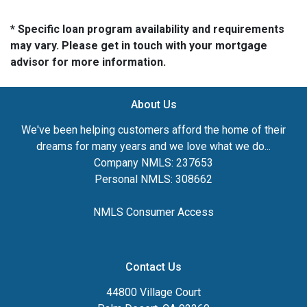
* Specific loan program availability and requirements
may vary. Please get in touch with your mortgage
advisor for more information.
About Us
We've been helping customers afford the home of their
dreams for many years and we love what we do...
Company NMLS: 237653
Personal NMLS: 308662
NMLS Consumer Access
Contact Us
44800 Village Court