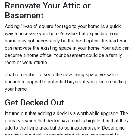
Renovate Your Attic or
Basement
Adding "livable" square footage to your home is a quick
way to increase your home's value, but expanding your
home may not necessarily be the best option. Instead, you
can renovate the existing space in your home. Your attic can
become a home office. Your basement could be a family
room or work studio.
Just remember to keep the new living space versatile
enough to appeal to potential buyers if you plan on selling
your home.
Get Decked Out
It turns out that adding a deck is a worthwhile upgrade. The
primary reason that decks have such a high ROI is that they
add to the living area but do so inexpensively. Depending