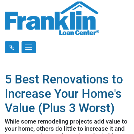
5 Best Renovations to
Increase Your Home's
Value (Plus 3 Worst)
While some remodeling projects add value to
your home, others do little to increase it and