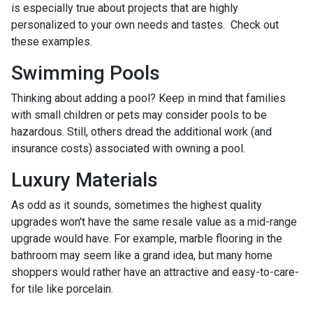
is especially true about projects that are highly
personalized to your own needs and tastes. Check out
these examples.
Swimming Pools
Thinking about adding a pool? Keep in mind that families
with small children or pets may consider pools to be
hazardous. Still, others dread the additional work (and
insurance costs) associated with owning a pool.
Luxury Materials
As odd as it sounds, sometimes the highest quality
upgrades won't have the same resale value as a mid-range
upgrade would have. For example, marble flooring in the
bathroom may seem like a grand idea, but many home
shoppers would rather have an attractive and easy-to-care-
for tile like porcelain.