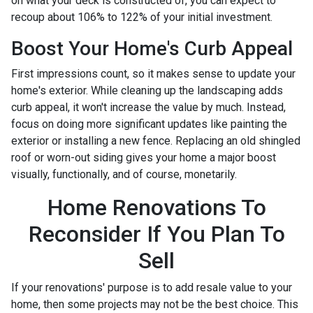
on what your deck is constructed of, you can expect to
recoup about 106% to 122% of your initial investment.
Boost Your Home's Curb Appeal
First impressions count, so it makes sense to update your
home's exterior. While cleaning up the landscaping adds
curb appeal, it won't increase the value by much. Instead,
focus on doing more significant updates like painting the
exterior or installing a new fence. Replacing an old shingled
roof or worn-out siding gives your home a major boost
visually, functionally, and of course, monetarily.
Home Renovations To
Reconsider If You Plan To
Sell
If your renovations' purpose is to add resale value to your
home, then some projects may not be the best choice. This