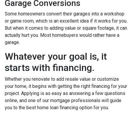
Garage Conversions
Some homeowners convert their garages into a workshop
or game room, which is an excellent idea if it works for you.
But when it comes to adding value or square footage, it can
actually hurt you. Most homebuyers would rather have a
garage.
Whatever your goal is, it
starts with financing.
Whether you renovate to add resale value or customize
your home, it begins with getting the right financing for your
project. Applying is as easy as answering a few questions
online, and one of our mortgage professionals will guide
you to the best home loan financing option for you.