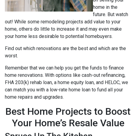
home in the
future. But watch
out! While some remodeling projects add value to your
home, others do little to increase it and may even make
your home less desirable to potential homebuyers.
Find out which renovations are the best and which are the
worst.
Remember that we can help you get the funds to finance
home renovations. With options like cash-out refinancing,
FHA 203(k) rehab loan, a home equity loan, and HELOC, we
can match you with a low-rate home loan to fund all your
home repairs and upgrades.
Best Home Projects to Boost
Your Home’s Resale Value