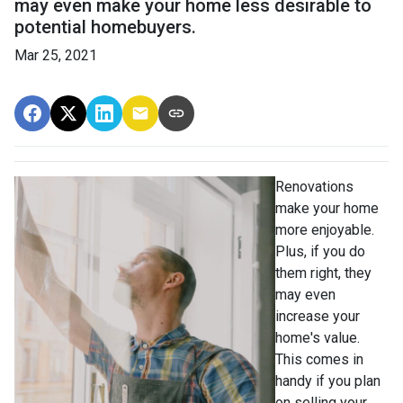
may even make your home less desirable to
potential homebuyers.
Mar 25, 2021
Renovations
make your home
more enjoyable.
Plus, if you do
them right, they
may even
increase your
home's value.
This comes in
handy if you plan
on selling your