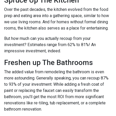
Spruce Up The Kitchen
Over the past decades, the kitchen evolved from the food
prep and eating area into a gathering space, similar to how
we use living rooms. And for homes without formal dining
rooms, the kitchen also serves as a place for entertaining.
But how much can you actually recoup from your
investment? Estimates range from 62% to 81%! An
impressive investment, indeed.
Freshen up The Bathrooms
The added value from remodeling the bathroom is even
more astounding. Generally speaking, you can recoup 87%
to 93% of your investment. While adding a fresh coat of
paint or replacing the faucet can easily transform the
bathroom, you'll get the most ROI from more significant
renovations like re-tiling, tub replacement, or a complete
bathroom renovation.