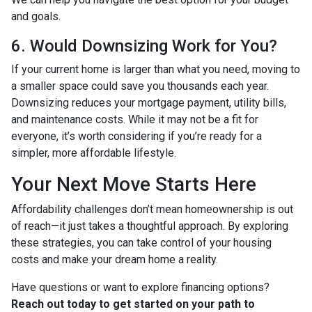
and goals.
6. Would Downsizing Work for You?
If your current home is larger than what you need, moving to
a smaller space could save you thousands each year.
Downsizing reduces your mortgage payment, utility bills,
and maintenance costs. While it may not be a fit for
everyone, it’s worth considering if you’re ready for a
simpler, more affordable lifestyle.
Your Next Move Starts Here
Affordability challenges don’t mean homeownership is out
of reach—it just takes a thoughtful approach. By exploring
these strategies, you can take control of your housing
costs and make your dream home a reality.
Have questions or want to explore financing options?
Reach out today to get started on your path to