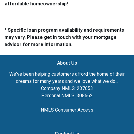
affordable homeownership!
* Specific loan program availability and requirements
may vary. Please get in touch with your mortgage
advisor for more information.
About Us
We've been helping customers afford the home of their
dreams for many years and we love what we do...
Company NMLS: 237653
Personal NMLS: 308662
NMLS Consumer Access
Contact Us