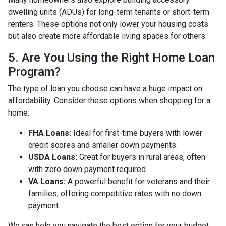
dwelling units (ADUs) for long-term tenants or short-term
renters. These options not only lower your housing costs
but also create more affordable living spaces for others.
5. Are You Using the Right Home Loan
Program?
The type of loan you choose can have a huge impact on
affordability. Consider these options when shopping for a
home:
FHA Loans:
Ideal for first-time buyers with lower
credit scores and smaller down payments.
USDA Loans:
Great for buyers in rural areas, often
with zero down payment required.
VA Loans:
A powerful benefit for veterans and their
families, offering competitive rates with no down
payment.
We can help you navigate the best option for your budget