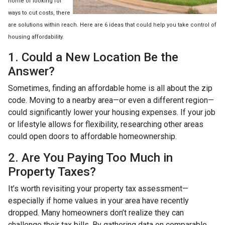
home or looking for
ways to cut costs, there
are solutions within reach. Here are 6 ideas that could help you take control of
housing affordability.
1. Could a New Location Be the
Answer?
Sometimes, finding an affordable home is all about the zip
code. Moving to a nearby area—or even a different region—
could significantly lower your housing expenses. If your job
or lifestyle allows for flexibility, researching other areas
could open doors to affordable homeownership.
2. Are You Paying Too Much in
Property Taxes?
It’s worth revisiting your property tax assessment—
especially if home values in your area have recently
dropped. Many homeowners don’t realize they can
challenge their tax bills. By gathering data on comparable