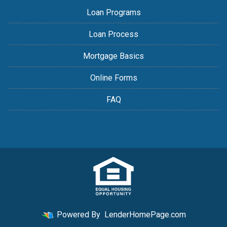
Loan Programs
Loan Process
Mortgage Basics
Online Forms
FAQ
Powered By
LenderHomePage.com