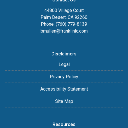
44800 Village Court
Palm Desert, CA 92260
Phone: (760) 779-8139
bmullen@franklinlc.com
Disclaimers
Legal
Privacy Policy
Accessibility Statement
Site Map
Resources