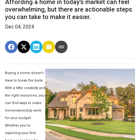
Affording a home in today’s market can feel
overwhelming, but there are actionable steps
you can take to make it easier.
Dec 04, 2024
Buying a home doesn’t
have to break the bank.
With a little creativity and
the right resources, you
can find ways to make
homeownership work
for your budget.
Whether you’re
exploring your first