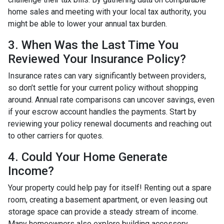
home sales and meeting with your local tax authority, you
might be able to lower your annual tax burden.
3. When Was the Last Time You
Reviewed Your Insurance Policy?
Insurance rates can vary significantly between providers,
so don’t settle for your current policy without shopping
around. Annual rate comparisons can uncover savings, even
if your escrow account handles the payments. Start by
reviewing your policy renewal documents and reaching out
to other carriers for quotes.
4. Could Your Home Generate
Income?
Your property could help pay for itself! Renting out a spare
room, creating a basement apartment, or even leasing out
storage space can provide a steady stream of income.
Many homeowners also explore building accessory