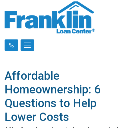
Affordable
Homeownership: 6
Questions to Help
Lower Costs