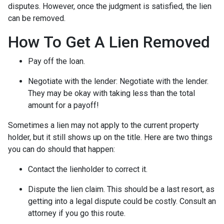
disputes. However, once the judgment is satisfied, the lien
can be removed.
How To Get A Lien Removed
Pay off the loan.
Negotiate with the lender: N
egotiate with the lender.
They may be okay with taking less than the total
amount for a payoff!
Sometimes a lien may not apply to the current property
holder, but it still shows up on the title. Here are two things
you can do should that happen:
Contact the lienholder to correct it.
Dispute the lien claim.
This should be a last resort, as
getting into a legal dispute could be costly. Consult an
attorney if you go this route.