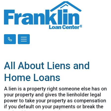
All About Liens and
Home Loans
A lien is a property right someone else has on
your property and gives the lienholder legal
power to take your property as compensation
if you default on your payments or break the