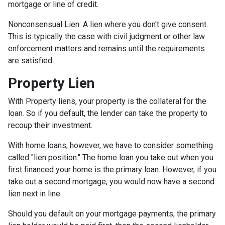
mortgage or line of credit.
Nonconsensual Lien: A lien where you don't give consent.
This is typically the case with civil judgment or other law
enforcement matters and remains until the requirements
are satisfied.
Property Lien
With Property liens, your property is the collateral for the
loan. So if you default, the lender can take the property to
recoup their investment.
With home loans, however, we have to consider something
called "lien position." The home loan you take out when you
first financed your home is the primary loan. However, if you
take out a second mortgage, you would now have a second
lien next in line.
Should you default on your mortgage payments, the primary