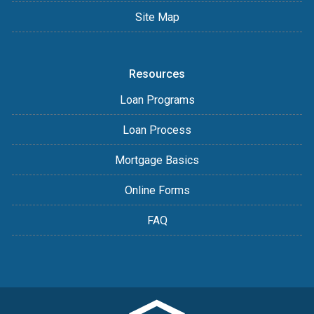
Site Map
Resources
Loan Programs
Loan Process
Mortgage Basics
Online Forms
FAQ