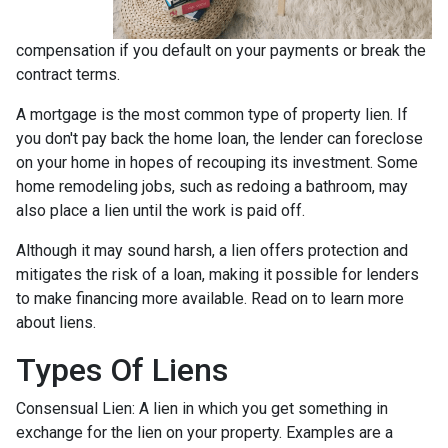
compensation if you default on your payments or break the
contract terms.
A mortgage is the most common type of property lien. If
you don't pay back the home loan, the lender can foreclose
on your home in hopes of recouping its investment. Some
home remodeling jobs, such as redoing a bathroom, may
also place a lien until the work is paid off.
Although it may sound harsh, a lien offers protection and
mitigates the risk of a loan, making it possible for lenders
to make financing more available. Read on to learn more
about liens.
Types Of Liens
Consensual Lien: A lien in which you get something in
exchange for the lien on your property. Examples are a