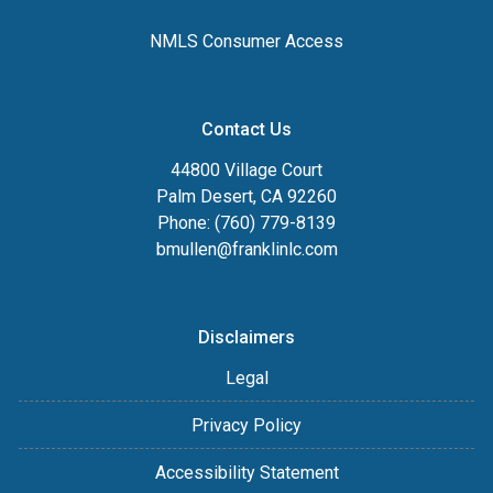
NMLS Consumer Access
Contact Us
44800 Village Court
Palm Desert, CA 92260
Phone: (760) 779-8139
bmullen@franklinlc.com
Disclaimers
Legal
Privacy Policy
Accessibility Statement