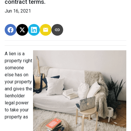
contract terms.
Jun 16, 2021
A lien is a
property right
someone
else has on
your property
and gives the
lienholder
legal power
to take your
property as