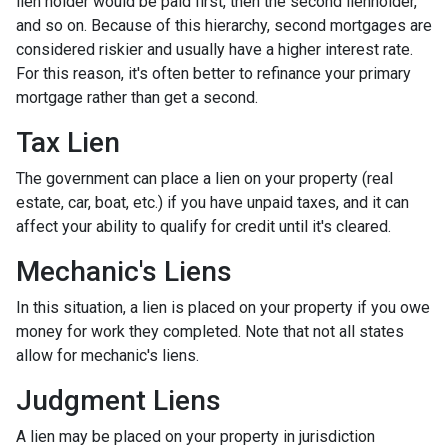
lien holder would be paid first, then the second lienholder,
and so on. Because of this hierarchy, second mortgages are
considered riskier and usually have a higher interest rate.
For this reason, it's often better to refinance your primary
mortgage rather than get a second.
Tax Lien
The government can place a lien on your property (real
estate, car, boat, etc.) if you have unpaid taxes, and it can
affect your ability to qualify for credit until it's cleared.
Mechanic's Liens
In this situation, a lien is placed on your property if you owe
money for work they completed. Note that not all states
allow for mechanic's liens.
Judgment Liens
A lien may be placed on your property in jurisdiction