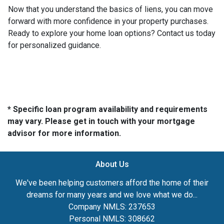
Now that you understand the basics of liens, you can move
forward with more confidence in your property purchases.
Ready to explore your home loan options? Contact us today
for personalized guidance.
* Specific loan program availability and requirements
may vary. Please get in touch with your mortgage
advisor for more information.
About Us
We've been helping customers afford the home of their
dreams for many years and we love what we do...
Company NMLS: 237653
Personal NMLS: 308662