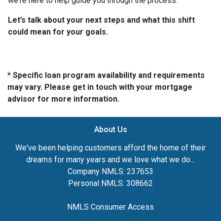
we're here to help guide you through the process.
Let’s talk about your next steps and what this shift
could mean for your goals.
* Specific loan program availability and requirements
may vary. Please get in touch with your mortgage
advisor for more information.
About Us
We've been helping customers afford the home of their
dreams for many years and we love what we do...
Company NMLS: 237653
Personal NMLS: 308662
NMLS Consumer Access