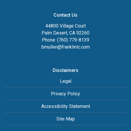
Contact Us
44800 Village Court
Palm Desert, CA 92260
Phone: (760) 779-8139
bmullen@franklinlc.com
Disclaimers
Legal
Privacy Policy
Accessibility Statement
Site Map