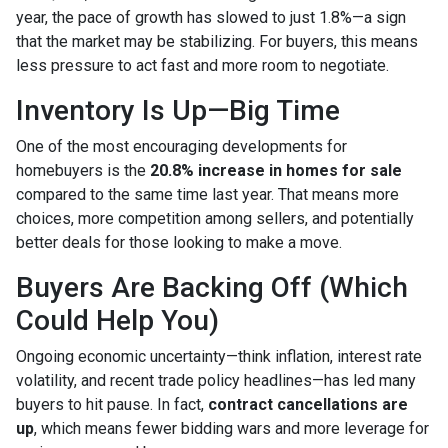
year, the pace of growth has slowed to just 1.8%—a sign
that the market may be stabilizing. For buyers, this means
less pressure to act fast and more room to negotiate.
Inventory Is Up—Big Time
One of the most encouraging developments for
homebuyers is the
20.8% increase in homes for sale
compared to the same time last year. That means more
choices, more competition among sellers, and potentially
better deals for those looking to make a move.
Buyers Are Backing Off (Which
Could Help You)
Ongoing economic uncertainty—think inflation, interest rate
volatility, and recent trade policy headlines—has led many
buyers to hit pause. In fact,
contract cancellations are
up
, which means fewer bidding wars and more leverage for