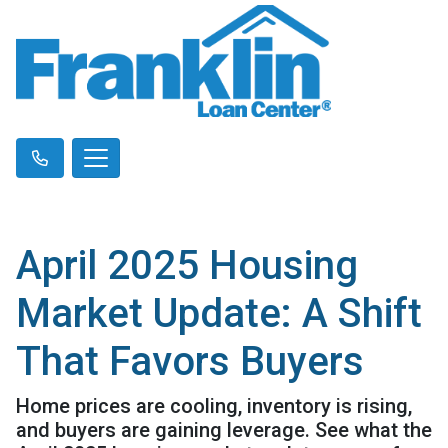
April 2025 Housing
Market Update: A Shift
That Favors Buyers
Home prices are cooling, inventory is rising,
and buyers are gaining leverage. See what the