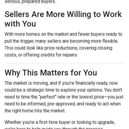
serious, prepared buyers.
Sellers Are More Willing to Work
with You
With more homes on the market and fewer buyers ready to
pull the trigger, many sellers are becoming more flexible.
This could look like price reductions, covering closing
costs, or offering credits for repairs.
Why This Matters for You
The market is moving, and if you’re financially ready, now
could be a strategic time to explore your options. You don’t
need to time the “perfect” rate or the lowest price—you just
need to be informed, pre-approved, and ready to act when
the right home hits the market.
Whether you're a first-time buyer or looking to upgrade,