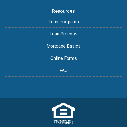
Resources
Loan Programs
Loan Process
Mortgage Basics
Online Forms
FAQ