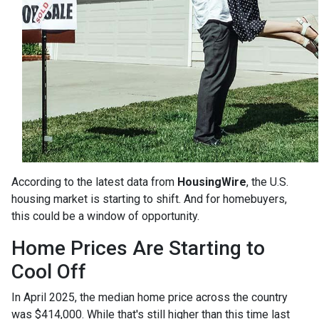
According to the latest data from
HousingWire
, the U.S.
housing market is starting to shift. And for homebuyers,
this could be a window of opportunity.
Home Prices Are Starting to
Cool Off
In April 2025, the median home price across the country
was $414,000. While that's still higher than this time last