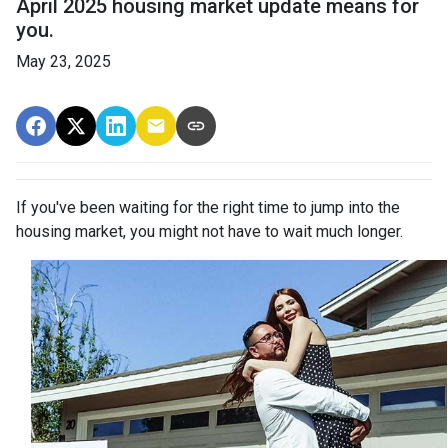
April 2025 housing market update means for
you.
May 23, 2025
If you've been waiting for the right time to jump into the
housing market, you might not have to wait much longer.