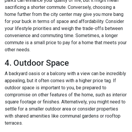
parks can enhance your quality of life, but it might mean
sacrificing a shorter commute. Conversely, choosing a
home further from the city center may give you more bang
for your buck in terms of space and affordability. Consider
your lifestyle priorities and weigh the trade-offs between
convenience and commuting time. Sometimes, a longer
commute is a small price to pay for a home that meets your
other needs.
4. Outdoor Space
A backyard oasis or a balcony with a view can be incredibly
appealing, but it often comes with a higher price tag. If
outdoor space is important to you, be prepared to
compromise on other features of the home, such as interior
square footage or finishes. Alternatively, you might need to
settle for a smaller outdoor area or consider properties
with shared amenities like communal gardens or rooftop
terraces.