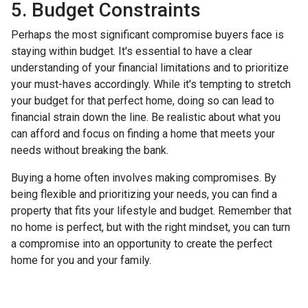
5. Budget Constraints
Perhaps the most significant compromise buyers face is
staying within budget. It's essential to have a clear
understanding of your financial limitations and to prioritize
your must-haves accordingly. While it's tempting to stretch
your budget for that perfect home, doing so can lead to
financial strain down the line. Be realistic about what you
can afford and focus on finding a home that meets your
needs without breaking the bank.
Buying a home often involves making compromises. By
being flexible and prioritizing your needs, you can find a
property that fits your lifestyle and budget. Remember that
no home is perfect, but with the right mindset, you can turn
a compromise into an opportunity to create the perfect
home for you and your family.