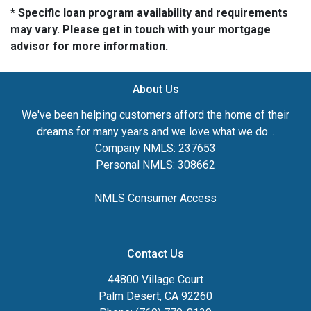
* Specific loan program availability and requirements
may vary. Please get in touch with your mortgage
advisor for more information.
About Us
We've been helping customers afford the home of their
dreams for many years and we love what we do...
Company NMLS: 237653
Personal NMLS: 308662
NMLS Consumer Access
Contact Us
44800 Village Court
Palm Desert, CA 92260