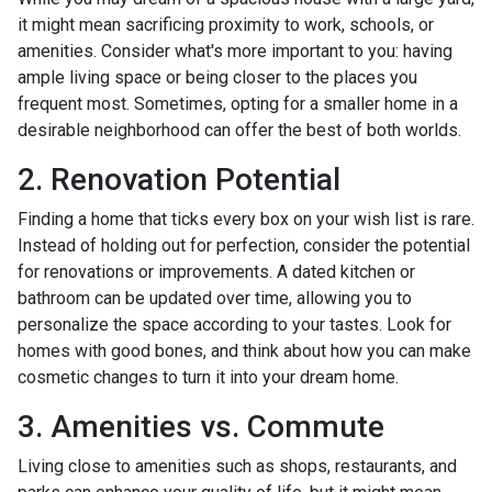
it might mean sacrificing proximity to work, schools, or
amenities. Consider what's more important to you: having
ample living space or being closer to the places you
frequent most. Sometimes, opting for a smaller home in a
desirable neighborhood can offer the best of both worlds.
2. Renovation Potential
Finding a home that ticks every box on your wish list is rare.
Instead of holding out for perfection, consider the potential
for renovations or improvements. A dated kitchen or
bathroom can be updated over time, allowing you to
personalize the space according to your tastes. Look for
homes with good bones, and think about how you can make
cosmetic changes to turn it into your dream home.
3. Amenities vs. Commute
Living close to amenities such as shops, restaurants, and