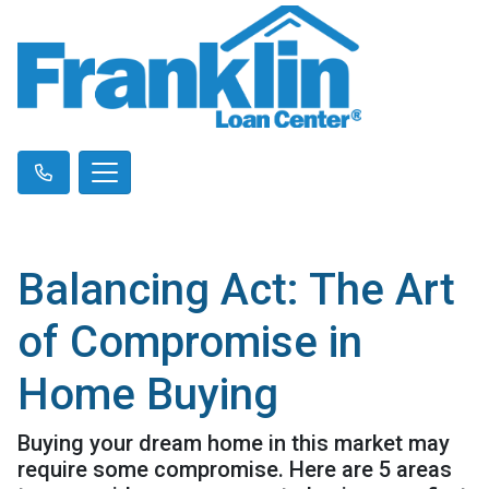
Balancing Act: The Art
of Compromise in
Home Buying
Buying your dream home in this market may
require some compromise. Here are 5 areas