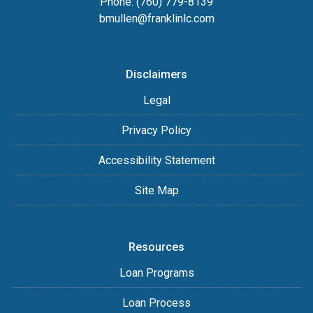
Phone: (760) 779-8139
bmullen@franklinlc.com
Disclaimers
Legal
Privacy Policy
Accessibility Statement
Site Map
Resources
Loan Programs
Loan Process