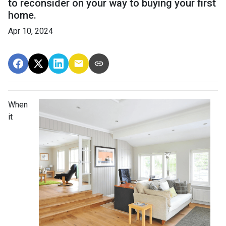
to reconsider on your way to buying your first
home.
Apr 10, 2024
When
it