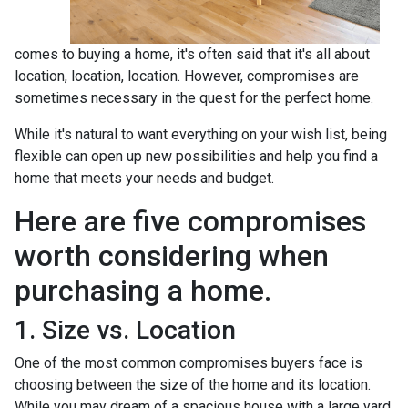
comes to buying a home, it's often said that it's all about
location, location, location. However, compromises are
sometimes necessary in the quest for the perfect home.
While it's natural to want everything on your wish list, being
flexible can open up new possibilities and help you find a
home that meets your needs and budget.
Here are five compromises
worth considering when
purchasing a home.
1. Size vs. Location
One of the most common compromises buyers face is
choosing between the size of the home and its location.
While you may dream of a spacious house with a large yard,