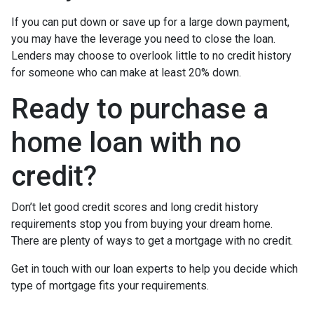
If you can put down or save up for a large down payment,
you may have the leverage you need to close the loan.
Lenders may choose to overlook little to no credit history
for someone who can make at least 20% down.
Ready to purchase a
home loan with no
credit?
Don’t let good credit scores and long credit history
requirements stop you from buying your dream home.
There are plenty of ways to get a mortgage with no credit.
Get in touch with our loan experts to help you decide which
type of mortgage fits your requirements.