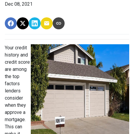
Dec 08, 2021
Your credit
history and
credit score
are among
the top
factors
lenders
consider
when they
approve a
mortgage.
This can
make it