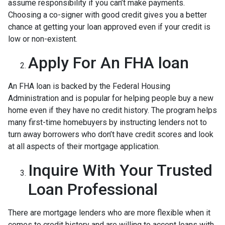
assume responsibility if you can’t make payments.
Choosing a co-signer with good credit gives you a better
chance at getting your loan approved even if your credit is
low or non-existent.
Apply For An FHA loan
An FHA loan is backed by the Federal Housing
Administration and is popular for helping people buy a new
home even if they have no credit history. The program helps
many first-time homebuyers by instructing lenders not to
turn away borrowers who don’t have credit scores and look
at all aspects of their mortgage application.
Inquire With Your Trusted
Loan Professional
There are mortgage lenders who are more flexible when it
comes to credit history and are willing to accept loans with