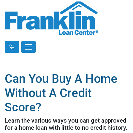
Can You Buy A Home
Without A Credit
Score?
Learn the various ways you can get approved
for a home loan with little to no credit history.