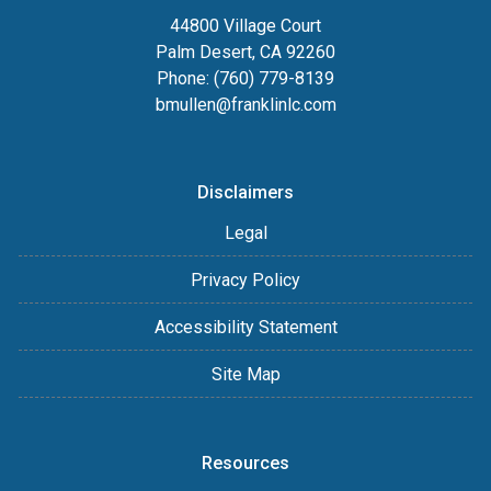
44800 Village Court
Palm Desert, CA 92260
Phone: (760) 779-8139
bmullen@franklinlc.com
Disclaimers
Legal
Privacy Policy
Accessibility Statement
Site Map
Resources