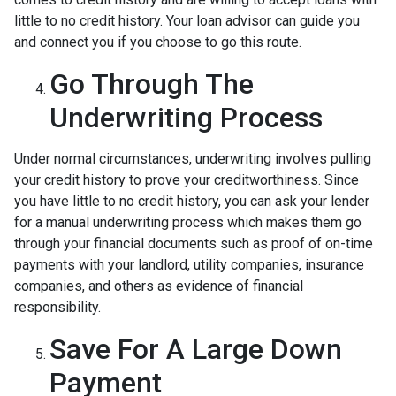
little to no credit history. Your loan advisor can guide you
and connect you if you choose to go this route.
Go Through The
Underwriting Process
Under normal circumstances, underwriting involves pulling
your credit history to prove your creditworthiness. Since
you have little to no credit history, you can ask your lender
for a manual underwriting process which makes them go
through your financial documents such as proof of on-time
payments with your landlord, utility companies, insurance
companies, and others as evidence of financial
responsibility.
Save For A Large Down
Payment