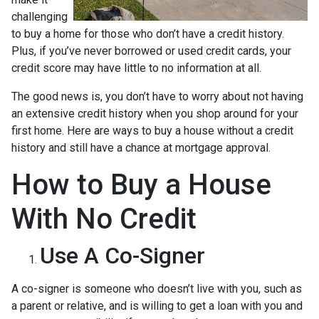
challenging
to buy a home for those who don’t have a credit history.
Plus, if you’ve never borrowed or used credit cards, your
credit score may have little to no information at all.
The good news is, you don’t have to worry about not having
an extensive credit history when you shop around for your
first home. Here are ways to buy a house without a credit
history and still have a chance at mortgage approval.
How to Buy a House
With No Credit
Use A Co-Signer
A co-signer is someone who doesn’t live with you, such as
a parent or relative, and is willing to get a loan with you and