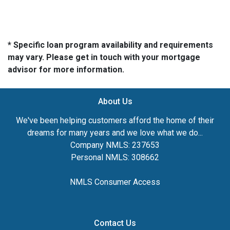
* Specific loan program availability and requirements
may vary. Please get in touch with your mortgage
advisor for more information.
About Us
We've been helping customers afford the home of their
dreams for many years and we love what we do...
Company NMLS: 237653
Personal NMLS: 308662
NMLS Consumer Access
Contact Us