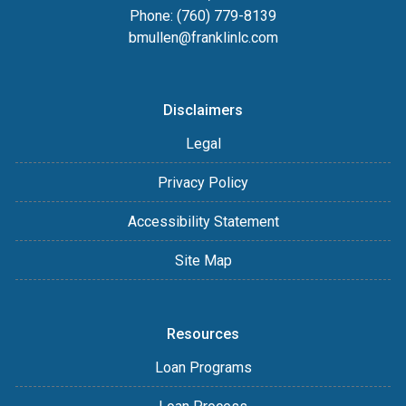
Phone: (760) 779-8139
bmullen@franklinlc.com
Disclaimers
Legal
Privacy Policy
Accessibility Statement
Site Map
Resources
Loan Programs