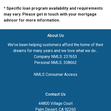
* Specific loan program availability and requirements
may vary. Please get in touch with your mortgage
advisor for more information.
About Us
We've been helping customers afford the home of their
dreams for many years and we love what we do...
Company NMLS: 237653
Personal NMLS: 308662
NMLS Consumer Access
Contact Us
44800 Village Court
Palm Desert, CA 92260