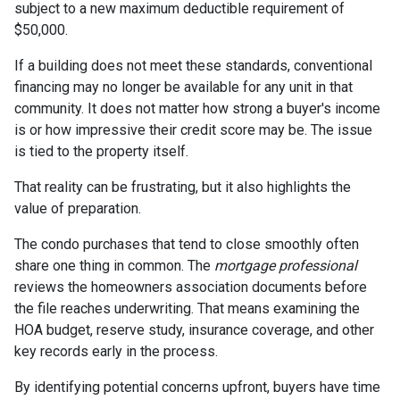
subject to a new maximum deductible requirement of
$50,000.
If a building does not meet these standards, conventional
financing may no longer be available for any unit in that
community. It does not matter how strong a buyer's income
is or how impressive their credit score may be. The issue
is tied to the property itself.
That reality can be frustrating, but it also highlights the
value of preparation.
The condo purchases that tend to close smoothly often
share one thing in common. The
mortgage professional
reviews the homeowners association documents before
the file reaches underwriting. That means examining the
HOA budget, reserve study, insurance coverage, and other
key records early in the process.
By identifying potential concerns upfront, buyers have time