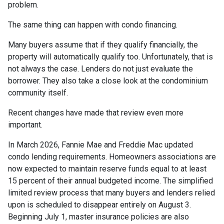
problem.
The same thing can happen with condo financing.
Many buyers assume that if they qualify financially, the
property will automatically qualify too. Unfortunately, that is
not always the case. Lenders do not just evaluate the
borrower. They also take a close look at the condominium
community itself.
Recent changes have made that review even more
important.
In March 2026, Fannie Mae and Freddie Mac updated
condo lending requirements. Homeowners associations are
now expected to maintain reserve funds equal to at least
15 percent of their annual budgeted income. The simplified
limited review process that many buyers and lenders relied
upon is scheduled to disappear entirely on August 3.
Beginning July 1, master insurance policies are also