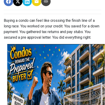
Buying a condo can feel like crossing the finish line of a
long race. You worked on your credit. You saved for a down
payment. You gathered tax returns and pay stubs. You
secured a pre approval letter. You did everything right.