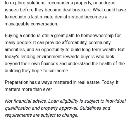
to explore solutions, reconsider a property, or address
issues before they become deal breakers. What could have
turned into a last minute denial instead becomes a
manageable conversation.
Buying a condo is still a great path to homeownership for
many people. It can provide affordability, community
amenities, and an opportunity to build long term wealth. But
today's lending environment rewards buyers who look
beyond their own finances and understand the health of the
building they hope to call home.
Preparation has always mattered in real estate. Today, it
matters more than ever.
Not financial advice. Loan eligibility is subject to individual
qualification and property approval. Guidelines and
requirements are subject to change.