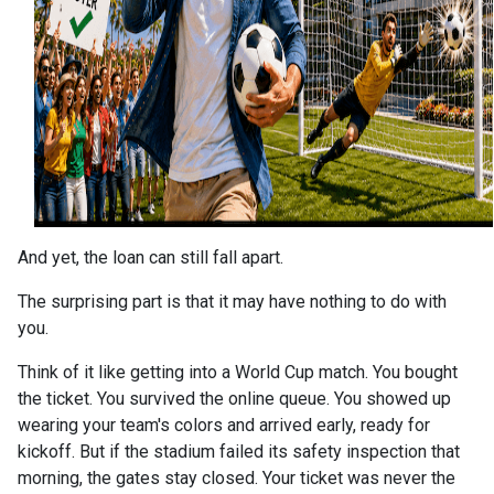
And yet, the loan can still fall apart.
The surprising part is that it may have nothing to do with
you.
Think of it like getting into a World Cup match. You bought
the ticket. You survived the online queue. You showed up
wearing your team's colors and arrived early, ready for
kickoff. But if the stadium failed its safety inspection that
morning, the gates stay closed. Your ticket was never the