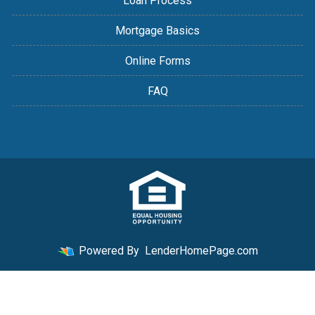
Loan Process
Mortgage Basics
Online Forms
FAQ
Powered By
LenderHomePage.com