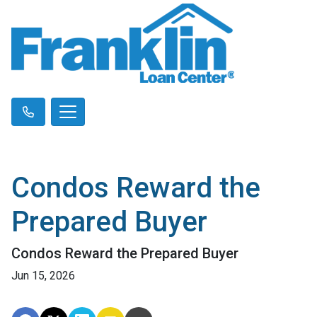
Condos Reward the
Prepared Buyer
Condos Reward the Prepared Buyer
Jun 15, 2026