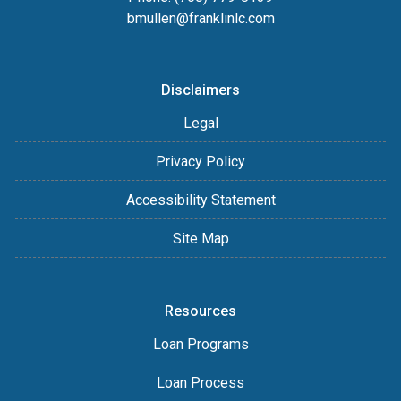
bmullen@franklinlc.com
Disclaimers
Legal
Privacy Policy
Accessibility Statement
Site Map
Resources
Loan Programs
Loan Process