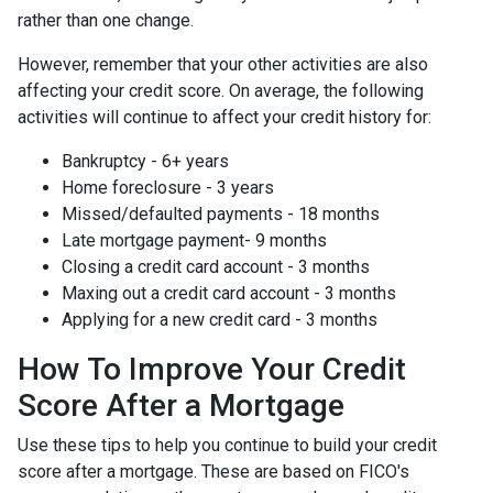
rather than one change.
However, remember that your other activities are also
affecting your credit score. On average, the following
activities will continue to affect your credit history for:
Bankruptcy - 6+ years
Home foreclosure - 3 years
Missed/defaulted payments - 18 months
Late mortgage payment- 9 months
Closing a credit card account - 3 months
Maxing out a credit card account - 3 months
Applying for a new credit card - 3 months
How To Improve Your Credit
Score After a Mortgage
Use these tips to help you continue to build your credit
score after a mortgage. These are based on FICO's