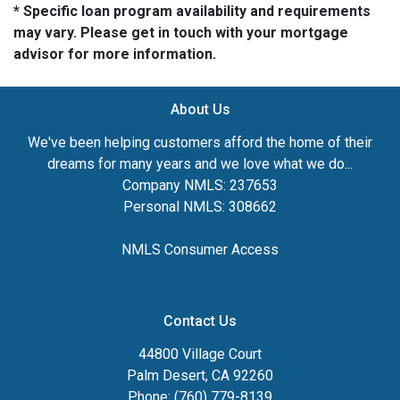
* Specific loan program availability and requirements
may vary. Please get in touch with your mortgage
advisor for more information.
About Us
We've been helping customers afford the home of their
dreams for many years and we love what we do...
Company NMLS: 237653
Personal NMLS: 308662
NMLS Consumer Access
Contact Us
44800 Village Court
Palm Desert, CA 92260
Phone: (760) 779-8139