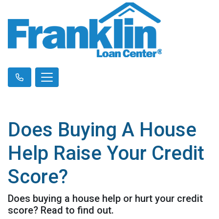
Does Buying A House
Help Raise Your Credit
Score?
Does buying a house help or hurt your credit
score? Read to find out.