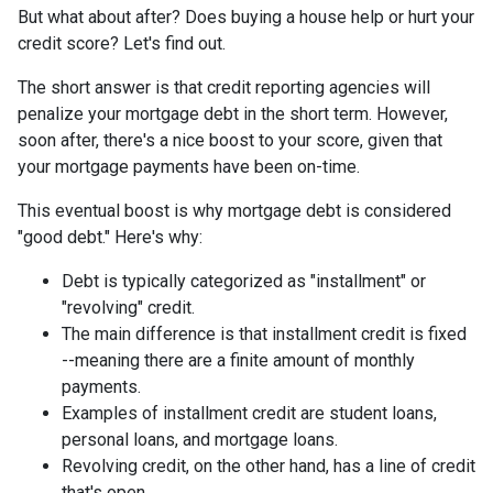
But what about after? Does buying a house help or hurt your
credit score? Let's find out.
The short answer is that credit reporting agencies will
penalize your mortgage debt in the short term. However,
soon after, there's a nice boost to your score, given that
your mortgage payments have been on-time.
This eventual boost is why mortgage debt is considered
"good debt." Here's why:
Debt is typically categorized as "installment" or
"revolving" credit.
The main difference is that installment credit is fixed
--meaning there are a finite amount of monthly
payments.
Examples of installment credit are student loans,
personal loans, and mortgage loans.
Revolving credit, on the other hand, has a line of credit
that's open.