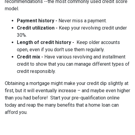
recommendations --the most commonly used credit score
model.
Payment history -
Never miss a payment.
Credit utilization -
Keep your revolving credit under
30%.
Length of credit history -
Keep older accounts
open, even if you don't use them regularly.
Credit mix -
Have various revolving and installment
credit to show that you can manage different types of
credit responsibly.
Obtaining a mortgage might make your credit dip slightly at
first, but it will eventually increase – and maybe even higher
than you had before! Start your pre-qualification online
today and reap the many benefits that a home loan can
afford you.