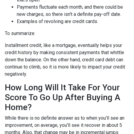
Payments fluctuate each month, and there could be
new charges, so there isn't a definite pay-off date.
Examples of revolving are credit cards.
To summarize:
Installment credit, like a mortgage, eventually helps your
credit history by making consistent payments that whittle
down the balance. On the other hand, credit card debt can
continue to climb, so it is more likely to impact your credit
negatively.
How Long Will It Take For Your
Score To Go Up After Buying A
Home?
While there is no definite answer as to when you'll see an
improvement, on average, you'll see it recover in about 5
months. Also, that change may be in incremental jumps