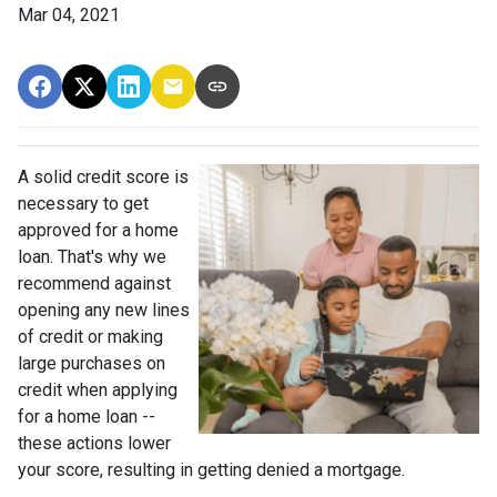
Mar 04, 2021
A solid credit score is
necessary to get
approved for a home
loan. That's why we
recommend against
opening any new lines
of credit or making
large purchases on
credit when applying
for a home loan --
these actions lower
your score, resulting in getting denied a mortgage.