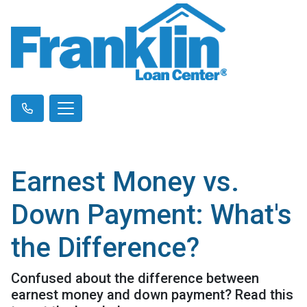
Earnest Money vs.
Down Payment: What's
the Difference?
Confused about the difference between
earnest money and down payment? Read this