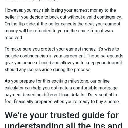
However, you may risk losing your earnest money to the
seller if you decide to back out without a valid contingency.
On the flip side, if the seller cancels the deal, your earnest
money will be refunded to you in the same form it was
received.
To make sure you protect your earnest money, it's wise to
include contingencies in your agreement. These safeguards
give you peace of mind and allow you to keep your deposit
should any issues arise during the process.
As you prepare for this exciting milestone, our online
calculator can help you estimate a comfortable mortgage
payment based on different loan details. It's essential to
feel financially prepared when you're ready to buy a home.
We're your trusted guide for
understanding all the ins and