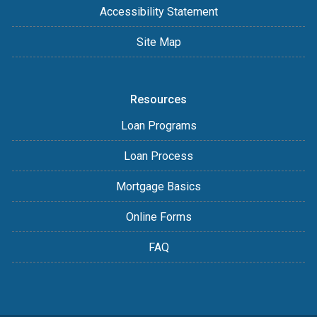
Accessibility Statement
Site Map
Resources
Loan Programs
Loan Process
Mortgage Basics
Online Forms
FAQ