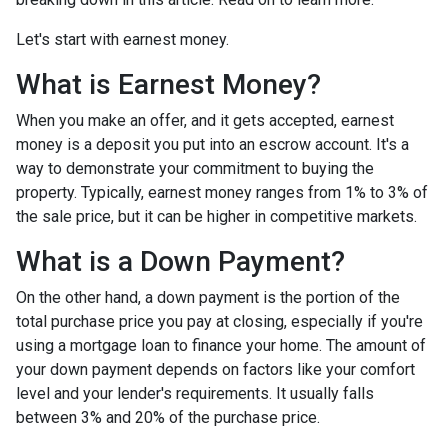
Let's start with earnest money.
What is Earnest Money?
When you make an offer, and it gets accepted, earnest
money is a deposit you put into an escrow account. It's a
way to demonstrate your commitment to buying the
property. Typically, earnest money ranges from 1% to 3% of
the sale price, but it can be higher in competitive markets.
What is a Down Payment?
On the other hand, a down payment is the portion of the
total purchase price you pay at closing, especially if you're
using a mortgage loan to finance your home. The amount of
your down payment depends on factors like your comfort
level and your lender's requirements. It usually falls
between 3% and 20% of the purchase price.