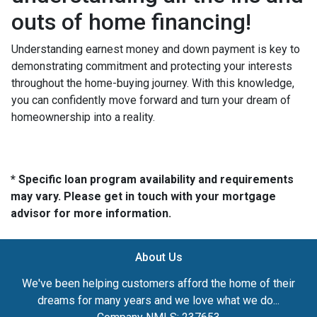
outs of home financing!
Understanding earnest money and down payment is key to
demonstrating commitment and protecting your interests
throughout the home-buying journey. With this knowledge,
you can confidently move forward and turn your dream of
homeownership into a reality.
* Specific loan program availability and requirements
may vary. Please get in touch with your mortgage
advisor for more information.
About Us
We've been helping customers afford the home of their
dreams for many years and we love what we do...