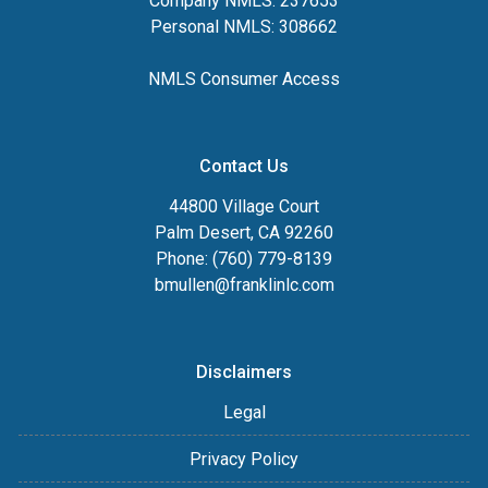
Company NMLS: 237653
Personal NMLS: 308662
NMLS Consumer Access
Contact Us
44800 Village Court
Palm Desert, CA 92260
Phone: (760) 779-8139
bmullen@franklinlc.com
Disclaimers
Legal
Privacy Policy