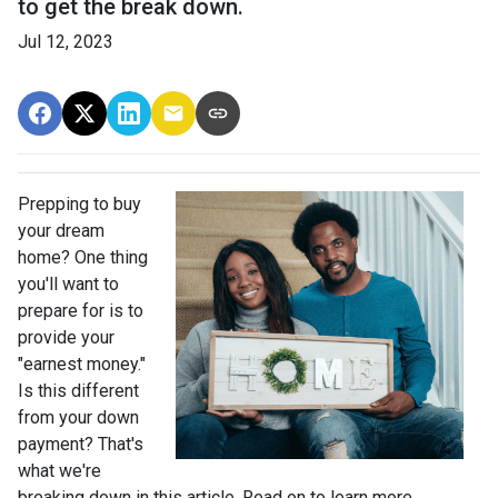
to get the break down.
Jul 12, 2023
Prepping to buy
your dream
home? One thing
you'll want to
prepare for is to
provide your
"earnest money."
Is this different
from your down
payment? That's
what we're
breaking down in this article. Read on to learn more.