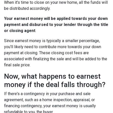
When it's time to close on your new home, all the funds will
be distributed accordingly.
Your earnest money will be applied towards your down
payment and disbursed to your lender through the title
or closing agent
.
Since earnest money is typically a smaller percentage,
you'll likely need to contribute more towards your down
payment at closing. These closing cost fees are
associated with finalizing the sale and will be added to the
final sale price.
Now, what happens to earnest
money if the deal falls through?
If there's a contingency in your purchase and sale
agreement, such as a home inspection, appraisal, or
financing contingency, your earnest money is usually
refundable to you, the buyer.