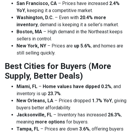
San Francisco, CA
– Prices have increased
2.4%
YoY
, keeping it a competitive market.
Washington, D.C.
– Even with
20.4% more
inventory
, demand is keeping it a seller’s market.
Boston, MA
– High demand in the Northeast keeps
sellers in control.
New York, NY
– Prices are
up 5.6%
, and homes are
still selling quickly.
Best Cities for Buyers (More
Supply, Better Deals)
Miami, FL
–
Home values have dipped 0.2%
, and
inventory is up
23.7%
.
New Orleans, LA
– Prices dropped
1.7% YoY
, giving
buyers better affordability.
Jacksonville, FL
– Inventory has increased
26.3%
,
meaning
more options
for buyers.
Tampa, FL
– Prices are down
3.6%
, offering buyers