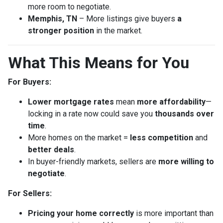
more room to negotiate.
Memphis, TN
– More listings give buyers
a
stronger position
in the market.
What This Means for You
For Buyers:
Lower mortgage rates
mean
more affordability
—
locking in a rate now could save you
thousands over
time
.
More homes on the market =
less competition
and
better deals
.
In buyer-friendly markets, sellers are
more willing to
negotiate
.
For Sellers:
Pricing your home correctly
is more important than