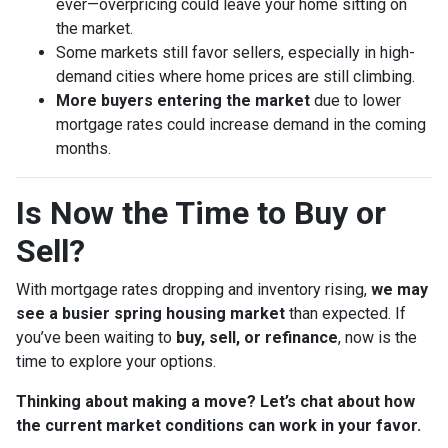
ever—overpricing could leave your home sitting on
the market.
Some markets still favor sellers, especially in high-
demand cities where home prices are still climbing.
More buyers entering the market
due to lower
mortgage rates could increase demand in the coming
months.
Is Now the Time to Buy or
Sell?
With mortgage rates dropping and inventory rising,
we may
see a busier spring housing market
than expected. If
you’ve been waiting to
buy, sell, or refinance
, now is the
time to explore your options.
Thinking about making a move? Let’s chat about how
the current market conditions can work in your favor.