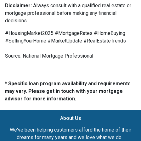
Disclaimer:
Always consult with a qualified real estate or
mortgage professional before making any financial
decisions.
#HousingMarket2025 #MortgageRates #HomeBuying
#SellingYourHome #MarketUpdate #RealEstateTrends
Source: National Mortgage Professional
* Specific loan program availability and requirements
may vary. Please get in touch with your mortgage
advisor for more information.
About Us
We've been helping customers afford the home of their
dreams for many years and we love what we do...