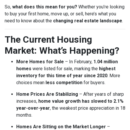
So,
what does this mean for you?
Whether you’re looking
to buy your first home, move up, or sell, here’s what you
need to know about the
changing real estate landscape
.
The Current Housing
Market: What’s Happening?
More Homes for Sale
– In February,
1.04 million
homes
were listed for sale, marking the
highest
inventory for this time of year since 2020
. More
choices mean
less competition
for buyers.
Home Prices Are Stabilizing
– After years of sharp
increases,
home value growth has slowed to 2.1%
year-over-year
, the weakest price appreciation in 18
months.
Homes Are Sitting on the Market Longer
–