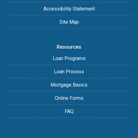
Accessibility Statement
Site Map
Resources
Loan Programs
Loan Process
Mortgage Basics
Online Forms
FAQ