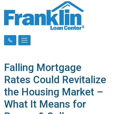
Falling Mortgage
Rates Could Revitalize
the Housing Market –
What It Means for