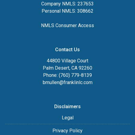
Company NMLS: 237653
Personal NMLS: 308662
NMLS Consumer Access
Contact Us
44800 Village Court
Palm Desert, CA 92260
Phone: (760) 779-8139
bmullen@franklinlc.com
Disclaimers
Legal
Privacy Policy