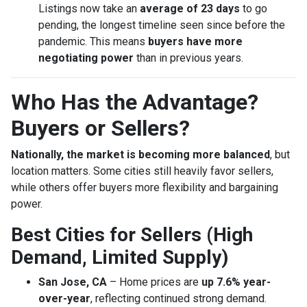
Listings now take an
average of 23 days
to go
pending, the longest timeline seen since before the
pandemic. This means
buyers have more
negotiating power
than in previous years.
Who Has the Advantage?
Buyers or Sellers?
Nationally, the market is becoming more balanced
, but
location matters. Some cities still heavily favor sellers,
while others offer buyers more flexibility and bargaining
power.
Best Cities for Sellers (High
Demand, Limited Supply)
San Jose, CA
– Home prices are
up 7.6% year-
over-year
, reflecting continued strong demand.