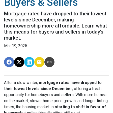
Buyers & Sellers
Mortgage rates have dropped to their lowest
levels since December, making
homeownership more affordable. Learn what
this means for buyers and sellers in today’s
market.
Mar 19, 2025
After a slow winter,
mortgage rates have dropped to
their lowest levels since December
, offering a fresh
opportunity for homebuyers and sellers. With more homes
on the market, slower home price growth, and longer listing
times, the housing market is
starting to shift in favor of
buyers
—but seller-friendly cities still exist.