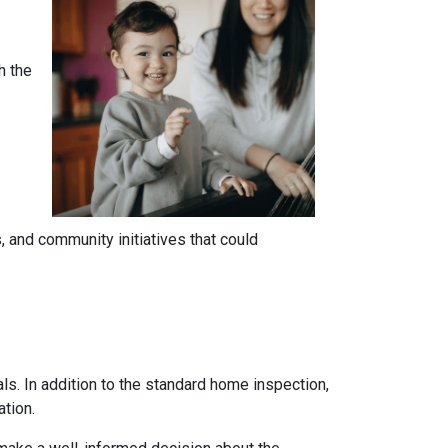
h the
 and community initiatives that could
ls. In addition to the standard home inspection,
ation.