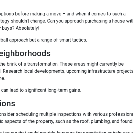
options before making a move – and when it comes to such a
trategy shouldn't change. Can you approach purchasing a house wit
y buys? Absolutely!
wball approach but a range of smart tactics.
eighborhoods
he brink of a transformation. These areas might currently be
. Research local developments, upcoming infrastructure projects,
me.
 can lead to significant long-term gains.
ions
consider scheduling multiple inspections with various professiona
fic aspects of the property, such as the roof, plumbing, and found