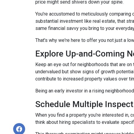
price might send shivers down your spine.
You're accustomed to meticulously comparing 
substantial investment like real estate, that s
same financial savvy you bring to your everyda
That's why we're here to offer you not just a lo
Explore Up-and-Coming N
Keep an eye out for neighborhoods that are on t
undervalued but show signs of growth potential
contribute to increased property values over ti
Being an early investor in a rising neighborhood
Schedule Multiple Inspect
When you find a property you're interested in, 
think about hiring specialists to evaluate speci