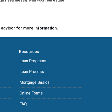
igns seamlessly with your real estate
e advisor for more information.
Resources
Loan Programs
Loan Process
Mortgage Basics
Online Forms
FAQ