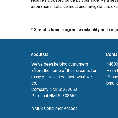
requires a trusted guide by your side. As a sea
aspirations. Let's connect and navigate this exc
* Specific loan program availability and re
About Us
Conta
We've been helping customers
44800 
afford the home of their dreams for
Palm 
many years and we love what we
Phone
do...
bmull
Company NMLS: 237653
Personal NMLS: 308662
NMLS Consumer Access