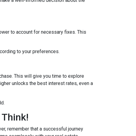
 make a well-informed decision about the
lower to account for necessary fixes. This
ccording to your preferences.
hase. This will give you time to explore
igher unlocks the best interest rates, even a
ld.
 Think!
r, remember that a successful journey