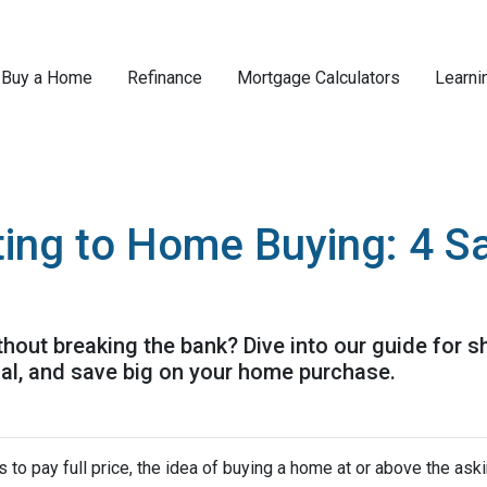
Buy a Home
Refinance
Mortgage Calculators
Learni
ing to Home Buying: 4 Sa
out breaking the bank? Dive into our guide for 
ial, and save big on your home purchase.
 to pay full price, the idea of buying a home at or above the ask