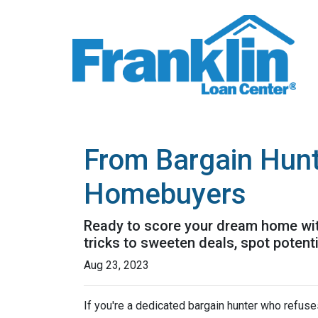
From Bargain Hunt
Homebuyers
Ready to score your dream home with
tricks to sweeten deals, spot potent
Aug 23, 2023
If you're a dedicated bargain hunter who refuses