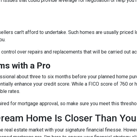
 issues that could provide leverage for negotiation or help you
sellers can't afford to undertake. Such homes are usually priced 
ou.
e control over repairs and replacements that will be carried out a
s with a Pro
essional about three to six months before your planned home purc
ntially enhance your credit score. While a FICO score of 760 or h
ble rates.
quired for mortgage approval, so make sure you meet this thresho
ream Home Is Closer Than You
he real estate market with your signature financial finesse.
Howeve