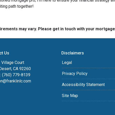
soned mortgage pro, I'm here to ensure your financial strategy al
iting path together!
quirements may vary. Please get in touch with your mortgag
ct Us
Disclaimers
Village Court
Legal
Desert, CA 92260
Privacy Policy
: (760) 779-8139
en@franklinlc.com
Accessibility Statement
Site Map