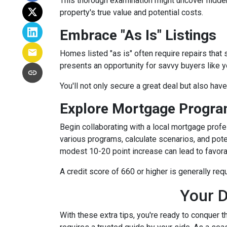
This thorough examination might uncover hidden
property's true value and potential costs.
Embrace "As Is" Listings
Homes listed "as is" often require repairs that 
presents an opportunity for savvy buyers like y
You'll not only secure a great deal but also hav
Explore Mortgage Program
Begin collaborating with a local mortgage prof
various programs, calculate scenarios, and pote
modest 10-20 point increase can lead to favora
A credit score of 660 or higher is generally re
Your D
With these extra tips, you're ready to conquer t