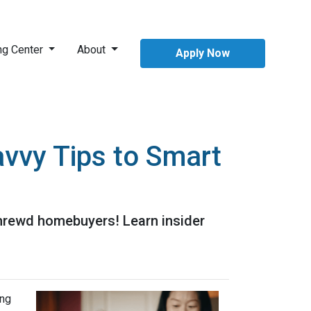
ng Center
About
Apply Now
vvy Tips to Smart
shrewd homebuyers! Learn insider
ing