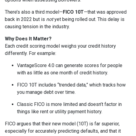
There’s also a third model—
FICO 10T
—that was approved
back in 2022 but is
not
yet being rolled out. This delay is
causing tension in the industry.
Why Does It Matter?
Each credit scoring model weighs your credit history
differently. For example:
VantageScore 4.0 can generate scores for people
with as little as one month of credit history.
FICO 10T includes “trended data,” which tracks how
you manage debt over time.
Classic FICO is more limited and doesn’t factor in
things like rent or utility payment history.
FICO argues that their new model (10T) is far superior,
especially for accurately predicting defaults, and that it