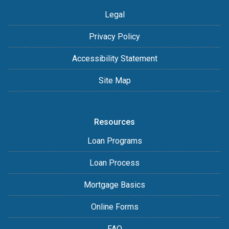
Legal
Privacy Policy
Accessibility Statement
Site Map
Resources
Loan Programs
Loan Process
Mortgage Basics
Online Forms
FAQ