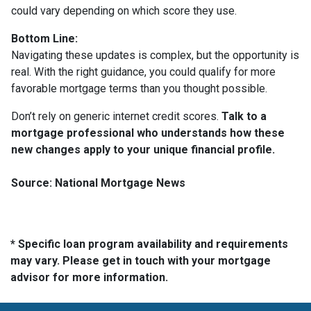
could vary depending on which score they use.
Bottom Line:
Navigating these updates is complex, but the opportunity is
real. With the right guidance, you could qualify for more
favorable mortgage terms than you thought possible.
Don’t rely on generic internet credit scores.
Talk to a
mortgage professional who understands how these
new changes apply to your unique financial profile.
Source: National Mortgage News
* Specific loan program availability and requirements
may vary. Please get in touch with your mortgage
advisor for more information.