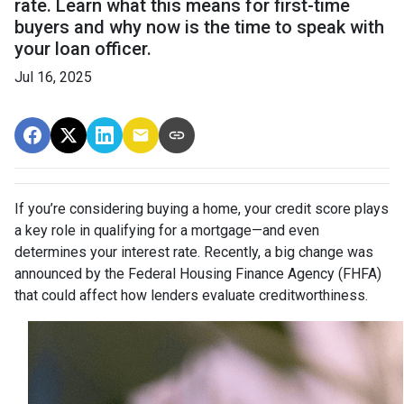
rate. Learn what this means for first-time
buyers and why now is the time to speak with
your loan officer.
Jul 16, 2025
If you’re considering buying a home, your credit score plays
a key role in qualifying for a mortgage—and even
determines your interest rate. Recently, a big change was
announced by the Federal Housing Finance Agency (FHFA)
that could affect how lenders evaluate creditworthiness.