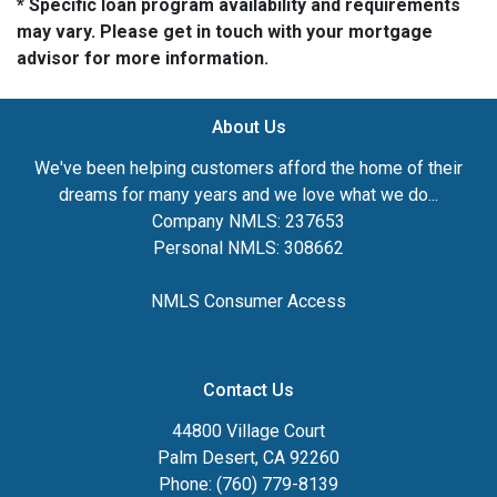
* Specific loan program availability and requirements
may vary. Please get in touch with your mortgage
advisor for more information.
About Us
We've been helping customers afford the home of their
dreams for many years and we love what we do...
Company NMLS: 237653
Personal NMLS: 308662
NMLS Consumer Access
Contact Us
44800 Village Court
Palm Desert, CA 92260
Phone: (760) 779-8139