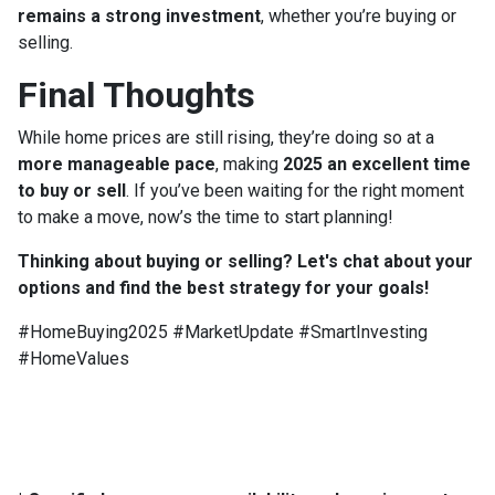
remains a strong investment
, whether you’re buying or
selling.
Final Thoughts
While home prices are still rising, they’re doing so at a
more manageable pace
, making
2025 an excellent time
to buy or sell
. If you’ve been waiting for the right moment
to make a move, now’s the time to start planning!
Thinking about buying or selling? Let's chat about your
options and find the best strategy for your goals!
#HomeBuying2025 #MarketUpdate #SmartInvesting
#HomeValues