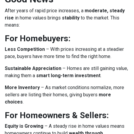
After years of rapid price increases, a
moderate, steady
rise
in home values brings
stability
to the market. This
means:
For Homebuyers:
Less Competition
– With prices increasing at a steadier
pace, buyers have more time to find the right home.
Sustainable Appreciation
– Homes are still gaining value,
making them a
smart long-term investment
.
More Inventory
– As market conditions normalize, more
sellers are listing their homes, giving buyers
more
choices
.
For Homeowners & Sellers:
Equity is Growing
– A steady rise in home values means
homeowners continue to build
wealth through