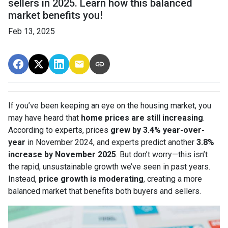
sellers in 2025. Learn how this balanced
market benefits you!
Feb 13, 2025
If you’ve been keeping an eye on the housing market, you
may have heard that
home prices are still increasing
.
According to experts, prices
grew by 3.4% year-over-
year
in November 2024, and experts predict another
3.8%
increase by November 2025
. But don’t worry—this isn’t
the rapid, unsustainable growth we’ve seen in past years.
Instead,
price growth is moderating
, creating a more
balanced market that benefits both buyers and sellers.