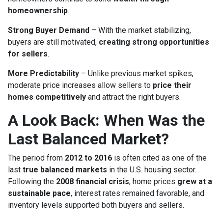
homeownership
.
Strong Buyer Demand
– With the market stabilizing,
buyers are still motivated,
creating strong opportunities
for sellers
.
More Predictability
– Unlike previous market spikes,
moderate price increases allow sellers to
price their
homes competitively
and attract the right buyers.
A Look Back: When Was the
Last Balanced Market?
The period from
2012 to 2016
is often cited as one of the
last
true balanced markets
in the U.S. housing sector.
Following the
2008 financial crisis
, home prices
grew at a
sustainable pace
, interest rates remained favorable, and
inventory levels supported both buyers and sellers.