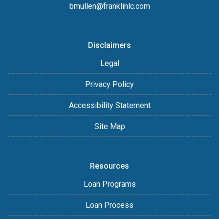
bmullen@franklinlc.com
Disclaimers
Legal
Privacy Policy
Accessibility Statement
Site Map
Resources
Loan Programs
Loan Process