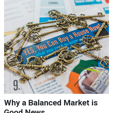
Why a Balanced Market is
Good News