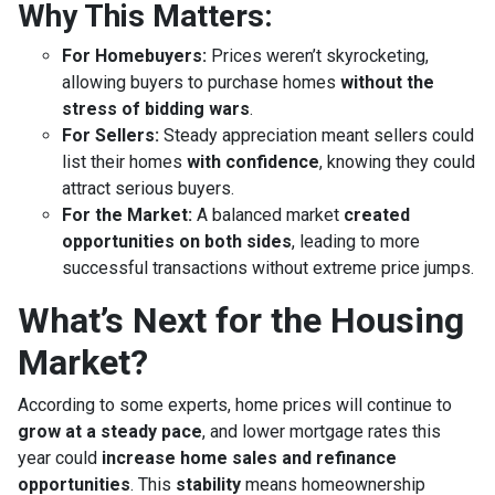
Why This Matters:
For Homebuyers:
Prices weren’t skyrocketing,
allowing buyers to purchase homes
without the
stress of bidding wars
.
For Sellers:
Steady appreciation meant sellers could
list their homes
with confidence
, knowing they could
attract serious buyers.
For the Market:
A balanced market
created
opportunities on both sides
, leading to more
successful transactions without extreme price jumps.
What’s Next for the Housing
Market?
According to some experts, home prices will continue to
grow at a steady pace
, and lower mortgage rates this
year could
increase home sales and refinance
opportunities
. This
stability
means homeownership