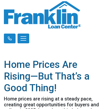
Home Prices Are
Rising—But That’s a
Good Thing!
Home prices are rising at a steady pace,
creating great opportunities for buyers and