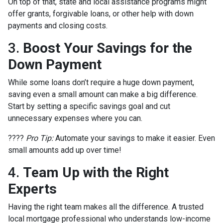
On top of that, state and local assistance programs might
offer grants, forgivable loans, or other help with down
payments and closing costs.
3.
Boost Your Savings for the
Down Payment
While some loans don’t require a huge down payment,
saving even a small amount can make a big difference.
Start by setting a specific savings goal and cut
unnecessary expenses where you can.
????
Pro Tip:
Automate your savings to make it easier. Even
small amounts add up over time!
4.
Team Up with the Right
Experts
Having the right team makes all the difference. A trusted
local mortgage professional who understands low-income