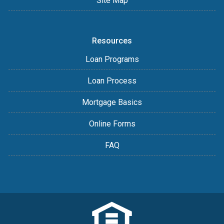
Site Map
Resources
Loan Programs
Loan Process
Mortgage Basics
Online Forms
FAQ