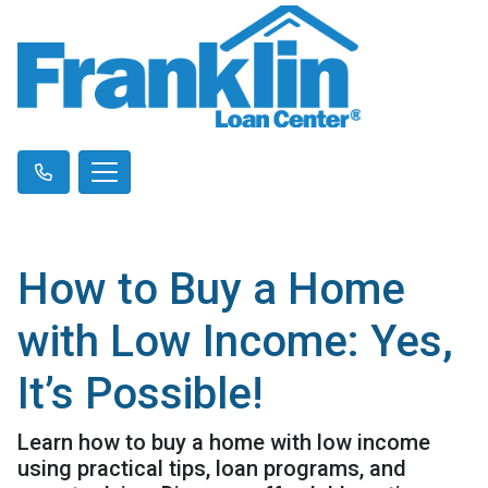
How to Buy a Home
with Low Income: Yes,
It’s Possible!
Learn how to buy a home with low income
using practical tips, loan programs, and