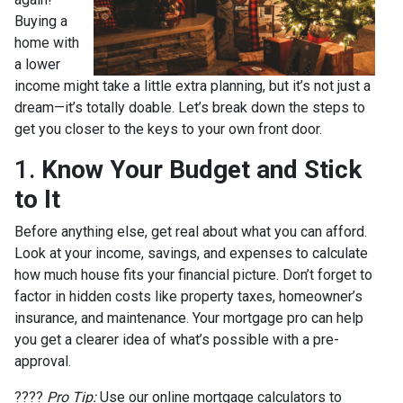
Buying a
home with
a lower
income might take a little extra planning, but it’s not just a
dream—it’s totally doable. Let’s break down the steps to
get you closer to the keys to your own front door.
1.
Know Your Budget and Stick
to It
Before anything else, get real about what you can afford.
Look at your income, savings, and expenses to calculate
how much house fits your financial picture. Don’t forget to
factor in hidden costs like property taxes, homeowner’s
insurance, and maintenance. Your mortgage pro can help
you get a clearer idea of what’s possible with a pre-
approval.
????
Pro Tip:
Use our online mortgage calculators to