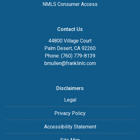
NMLS Consumer Access
Contact Us
44800 Village Court
Palm Desert, CA 92260
Phone: (760) 779-8139
bmullen@franklinlc.com
Disclaimers
Legal
Privacy Policy
Accessibility Statement