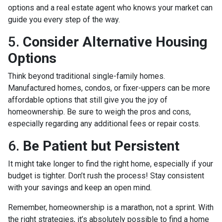
options and a real estate agent who knows your market can
guide you every step of the way.
5.
Consider Alternative Housing
Options
Think beyond traditional single-family homes.
Manufactured homes, condos, or fixer-uppers can be more
affordable options that still give you the joy of
homeownership. Be sure to weigh the pros and cons,
especially regarding any additional fees or repair costs.
6.
Be Patient but Persistent
It might take longer to find the right home, especially if your
budget is tighter. Don’t rush the process! Stay consistent
with your savings and keep an open mind.
Remember, homeownership is a marathon, not a sprint. With
the right strategies, it’s absolutely possible to find a home