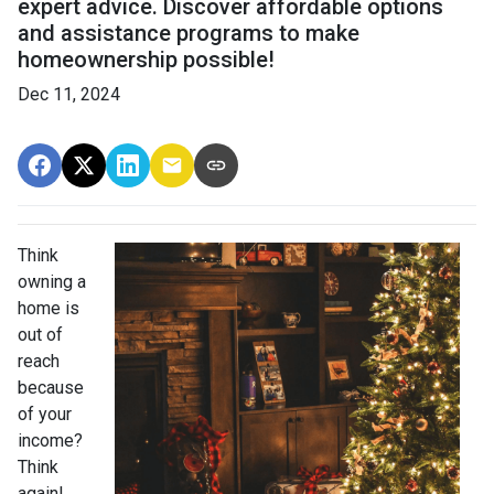
expert advice. Discover affordable options
and assistance programs to make
homeownership possible!
Dec 11, 2024
Think
owning a
home is
out of
reach
because
of your
income?
Think
again!