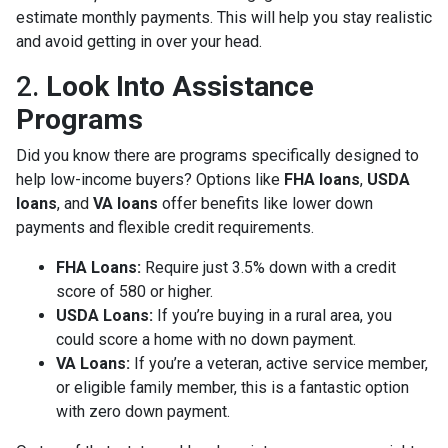
estimate monthly payments. This will help you stay realistic
and avoid getting in over your head.
2.
Look Into Assistance
Programs
Did you know there are programs specifically designed to
help low-income buyers? Options like
FHA loans
,
USDA
loans
, and
VA loans
offer benefits like lower down
payments and flexible credit requirements.
FHA Loans:
Require just 3.5% down with a credit
score of 580 or higher.
USDA Loans:
If you’re buying in a rural area, you
could score a home with no down payment.
VA Loans:
If you’re a veteran, active service member,
or eligible family member, this is a fantastic option
with zero down payment.