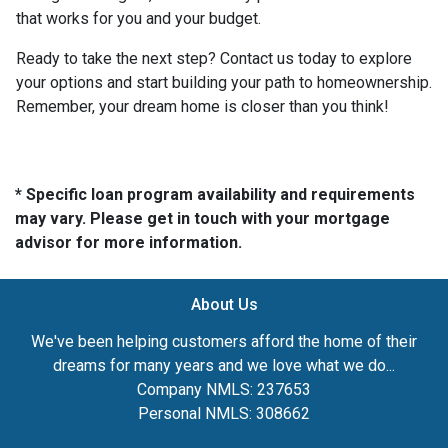
that works for you and your budget.
Ready to take the next step? Contact us today to explore
your options and start building your path to homeownership.
Remember, your dream home is closer than you think!
* Specific loan program availability and requirements
may vary. Please get in touch with your mortgage
advisor for more information.
About Us
We've been helping customers afford the home of their
dreams for many years and we love what we do...
Company NMLS: 237653
Personal NMLS: 308662