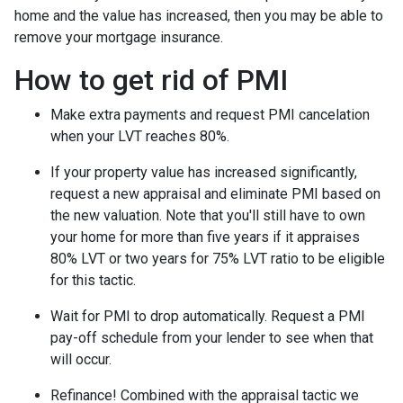
home and the value has increased, then you may be able to
remove your mortgage insurance.
How to get rid of PMI
Make extra payments and request PMI cancelation
when your LVT reaches 80%.
If your property value has increased significantly,
request a new appraisal and eliminate PMI based on
the new valuation. Note that you'll still have to own
your home for more than five years if it appraises
80% LVT or two years for 75% LVT ratio to be eligible
for this tactic.
Wait for PMI to drop automatically. Request a PMI
pay-off schedule from your lender to see when that
will occur.
Refinance! Combined with the appraisal tactic we