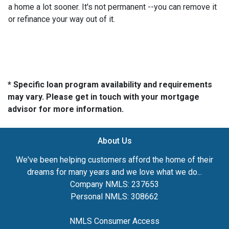
a home a lot sooner. It's not permanent --you can remove it
or refinance your way out of it.
* Specific loan program availability and requirements
may vary. Please get in touch with your mortgage
advisor for more information.
About Us
We've been helping customers afford the home of their
dreams for many years and we love what we do...
Company NMLS: 237653
Personal NMLS: 308662
NMLS Consumer Access