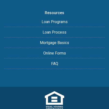
Resources
Loan Programs
Loan Process
Mortgage Basics
Online Forms
FAQ