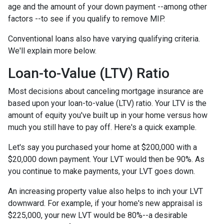
age and the amount of your down payment --among other
factors --to see if you qualify to remove MIP.
Conventional loans also have varying qualifying criteria.
We'll explain more below.
Loan-to-Value (LTV) Ratio
Most decisions about canceling mortgage insurance are
based upon your loan-to-value (LTV) ratio. Your LTV is the
amount of equity you've built up in your home versus how
much you still have to pay off. Here's a quick example.
Let's say you purchased your home at $200,000 with a
$20,000 down payment. Your LVT would then be 90%. As
you continue to make payments, your LVT goes down.
An increasing property value also helps to inch your LVT
downward.
For example, if your home's new appraisal is
$225,000, your new LVT would be 80%--a desirable