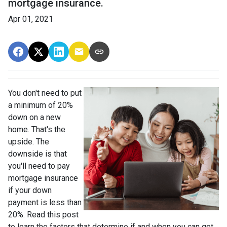
mortgage insurance.
Apr 01, 2021
You don't need to put
a minimum of 20%
down on a new
home. That's the
upside. The
downside is that
you'll need to pay
mortgage insurance
if your down
payment is less than
20%. Read this post
to learn the factors that determine if and when you can get