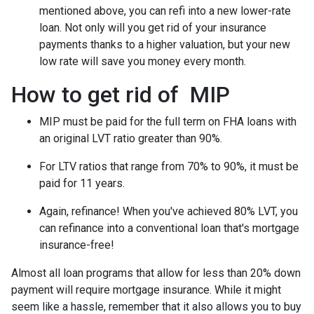
mentioned above, you can refi into a new lower-rate
loan. Not only will you get rid of your insurance
payments thanks to a higher valuation, but your new
low rate will save you money every month.
How to get rid of MIP
MIP must be paid for the full term on FHA loans with
an original LVT ratio greater than 90%.
For LTV ratios that range from 70% to 90%, it must be
paid for 11 years.
Again, refinance! When you've achieved 80% LVT, you
can refinance into a conventional loan that's mortgage
insurance-free!
Almost all loan programs that allow for less than 20% down
payment will require mortgage insurance. While it might
seem like a hassle, remember that it also allows you to buy