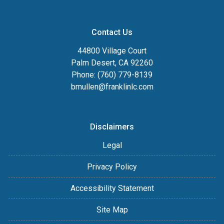
Contact Us
44800 Village Court
Palm Desert, CA 92260
Phone: (760) 779-8139
bmullen@franklinlc.com
Disclaimers
Legal
Privacy Policy
Accessibility Statement
Site Map