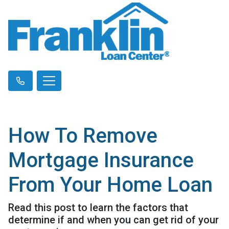
How To Remove
Mortgage Insurance
From Your Home Loan
Read this post to learn the factors that
determine if and when you can get rid of your