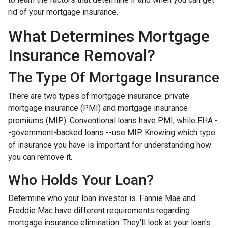
rid of your mortgage insurance.
What Determines Mortgage
Insurance Removal?
The Type Of Mortgage Insurance
There are two types of mortgage insurance: private
mortgage insurance (PMI) and mortgage insurance
premiums (MIP). Conventional loans have PMI, while FHA -
-government-backed loans --use MIP. Knowing which type
of insurance you have is important for understanding how
you can remove it.
Who Holds Your Loan?
Determine who your loan investor is. Fannie Mae and
Freddie Mac have different requirements regarding
mortgage insurance elimination. They'll look at your loan's