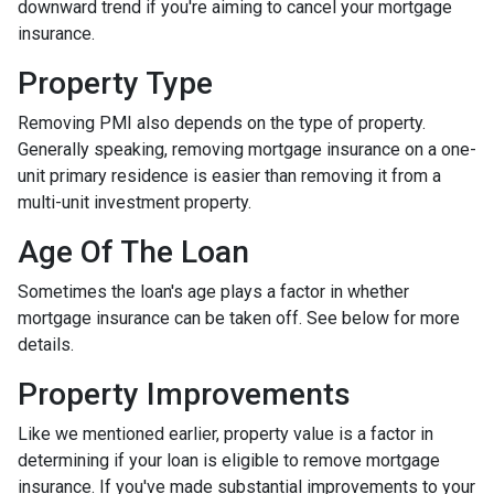
downward trend if you're aiming to cancel your mortgage
insurance.
Property Type
Removing PMI also depends on the type of property.
Generally speaking, removing mortgage insurance on a one-
unit primary residence is easier than removing it from a
multi-unit investment property.
Age Of The Loan
Sometimes the loan's age plays a factor in whether
mortgage insurance can be taken off. See below for more
details.
Property Improvements
Like we mentioned earlier, property value is a factor in
determining if your loan is eligible to remove mortgage
insurance. If you've made substantial improvements to your