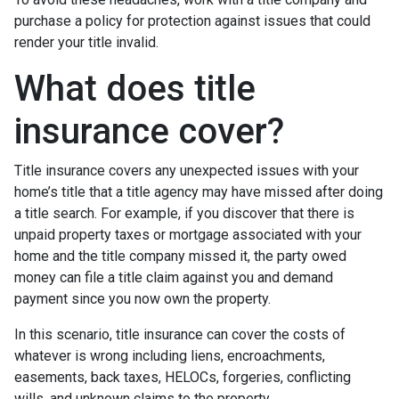
purchase a policy for protection against issues that could
render your title invalid.
What does title
insurance cover?
Title insurance covers any unexpected issues with your
home’s title that a title agency may have missed after doing
a title search. For example, if you discover that there is
unpaid property taxes or mortgage associated with your
home and the title company missed it, the party owed
money can file a title claim against you and demand
payment since you now own the property.
In this scenario, title insurance can cover the costs of
whatever is wrong including liens, encroachments,
easements, back taxes, HELOCs, forgeries, conflicting
wills, and unknown claims to the property.