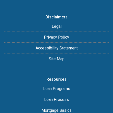
Disclaimers
Legal
Privacy Policy
Accessibility Statement
Site Map
Resources
Loan Programs
Loan Process
Mortgage Basics