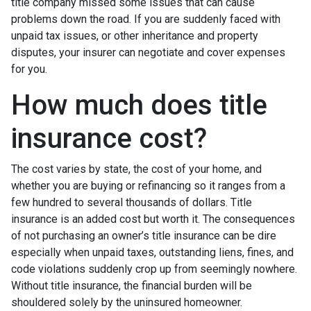
title company missed some issues that can cause
problems down the road. If you are suddenly faced with
unpaid tax issues, or other inheritance and property
disputes, your insurer can negotiate and cover expenses
for you.
How much does title
insurance cost?
The cost varies by state, the cost of your home, and
whether you are buying or refinancing so it ranges from a
few hundred to several thousands of dollars. Title
insurance is an added cost but worth it. The consequences
of not purchasing an owner’s title insurance can be dire
especially when unpaid taxes, outstanding liens, fines, and
code violations suddenly crop up from seemingly nowhere.
Without title insurance, the financial burden will be
shouldered solely by the uninsured homeowner.