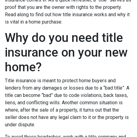
proof that you are the owner with rights to the property.
Read along to find out how title insurance works and why it
is vital in a home purchase.
Why do you need title
insurance on your new
home?
Title insurance is meant to protect home buyers and
lenders from any damages or losses due to a “bad title”. A
title can become “bad” due to code violations, back taxes,
liens, and conflicting wills. Another common situation is
where, after the sale of a property, it turns out that the
seller does not have any legal claim to it or the property is
under dispute.
To avoid these headaches, work with a title company and