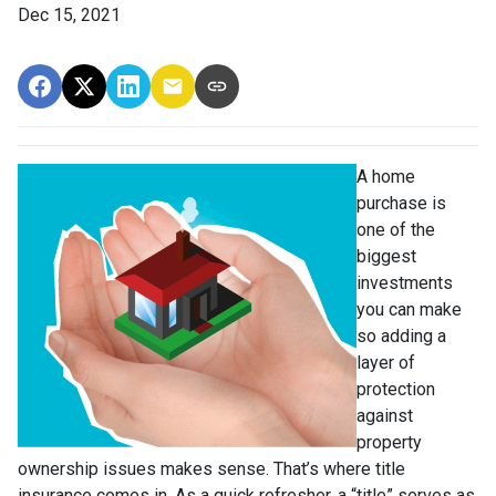
Dec 15, 2021
A home
purchase is
one of the
biggest
investments
you can make
so adding a
layer of
protection
against
property
ownership issues makes sense. That’s where title
insurance comes in. As a quick refresher, a “title” serves as