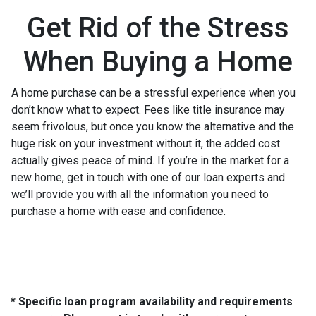
Get Rid of the Stress
When Buying a Home
A home purchase can be a stressful experience when you
don’t know what to expect. Fees like title insurance may
seem frivolous, but once you know the alternative and the
huge risk on your investment without it, the added cost
actually gives peace of mind. If you’re in the market for a
new home, get in touch with one of our loan experts and
we’ll provide you with all the information you need to
purchase a home with ease and confidence.
* Specific loan program availability and requirements