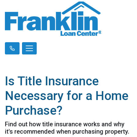
Is Title Insurance
Necessary for a Home
Purchase?
Find out how title insurance works and why
it's recommended when purchasing property.