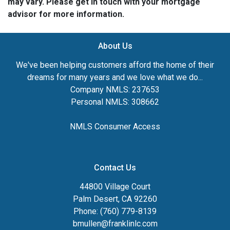
may vary. Please get in touch with your mortgage
advisor for more information.
About Us
We've been helping customers afford the home of their
dreams for many years and we love what we do...
Company NMLS: 237653
Personal NMLS: 308662
NMLS Consumer Access
Contact Us
44800 Village Court
Palm Desert, CA 92260
Phone: (760) 779-8139
bmullen@franklinlc.com