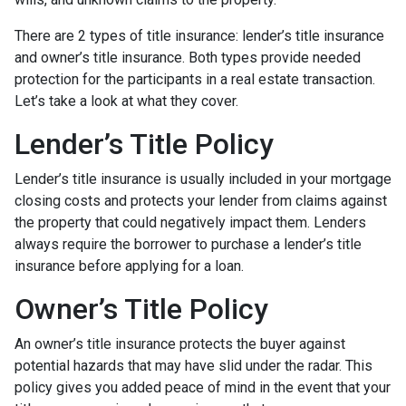
There are 2 types of title insurance: lender’s title insurance
and owner’s title insurance. Both types provide needed
protection for the participants in a real estate transaction.
Let’s take a look at what they cover.
Lender’s Title Policy
Lender’s title insurance is usually included in your mortgage
closing costs and protects your lender from claims against
the property that could negatively impact them. Lenders
always require the borrower to purchase a lender’s title
insurance before applying for a loan.
Owner’s Title Policy
An owner’s title insurance protects the buyer against
potential hazards that may have slid under the radar. This
policy gives you added peace of mind in the event that your