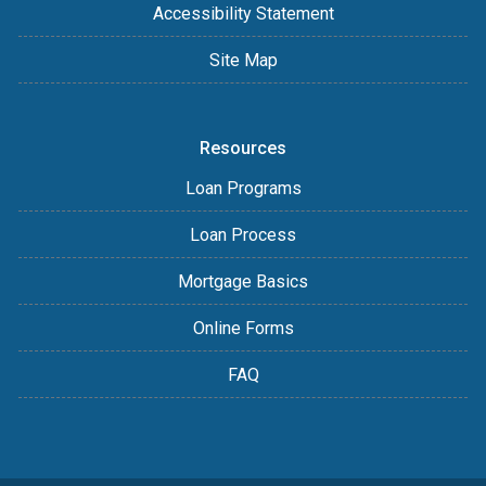
Accessibility Statement
Site Map
Resources
Loan Programs
Loan Process
Mortgage Basics
Online Forms
FAQ