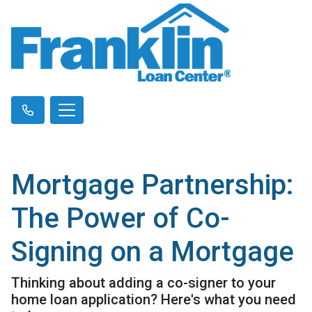
Mortgage Partnership:
The Power of Co-
Signing on a Mortgage
Thinking about adding a co-signer to your
home loan application? Here's what you need