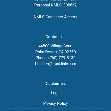
Personal NMLS: 308662
NMLS Consumer Access
Contact Us
44800 Village Court
Palm Desert, CA 92260
Phone: (760) 779-8139
bmullen@franklinlc.com
Disclaimers
Legal
Privacy Policy