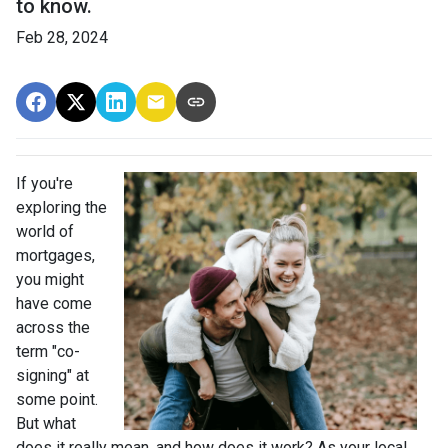
to know.
Feb 28, 2024
If you're
exploring the
world of
mortgages,
you might
have come
across the
term "co-
signing" at
some point.
But what
does it really mean, and how does it work? As your local