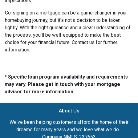
implications.
Co-signing on a mortgage can be a game-changer in your
homebuying journey, but it's not a decision to be taken
lightly. With the right guidance and a clear understanding of
the process, you'll be well-equipped to make the best
choice for your financial future. Contact us for further
information.
* Specific loan program availability and requirements
may vary. Please get in touch with your mortgage
advisor for more information.
About Us
We've been helping customers afford the home of their
dreams for many years and we love what we do...
Company NMLS: 237653