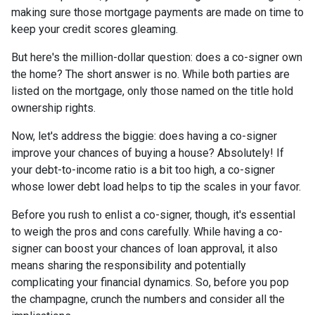
making sure those mortgage payments are made on time to
keep your credit scores gleaming.
But here's the million-dollar question: does a co-signer own
the home? The short answer is no. While both parties are
listed on the mortgage, only those named on the title hold
ownership rights.
Now, let's address the biggie: does having a co-signer
improve your chances of buying a house? Absolutely! If
your debt-to-income ratio is a bit too high, a co-signer
whose lower debt load helps to tip the scales in your favor.
Before you rush to enlist a co-signer, though, it's essential
to weigh the pros and cons carefully. While having a co-
signer can boost your chances of loan approval, it also
means sharing the responsibility and potentially
complicating your financial dynamics. So, before you pop
the champagne, crunch the numbers and consider all the