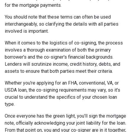
for the mortgage payments.
You should note that these terms can often be used
interchangeably, so clarifying the details with all parties
involved is important.
When it comes to the logistics of co-signing, the process
involves a thorough examination of both the primary
borrower's and the co-signer's financial backgrounds.
Lenders will scrutinize income, credit history, debts, and
assets to ensure that both parties meet their criteria.
Whether you're applying for an FHA, conventional, VA, or
USDA loan, the co-signing requirements may vary, so it's
crucial to understand the specifics of your chosen loan
type.
Once everyone has the green light, you'll sign the mortgage
note, officially acknowledging your joint liability for the loan.
From that point on, you and your co-signer are in it together,