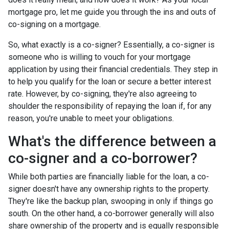
mortgage pro, let me guide you through the ins and outs of
co-signing on a mortgage.
So, what exactly is a co-signer? Essentially, a co-signer is
someone who is willing to vouch for your mortgage
application by using their financial credentials. They step in
to help you qualify for the loan or secure a better interest
rate. However, by co-signing, they're also agreeing to
shoulder the responsibility of repaying the loan if, for any
reason, you're unable to meet your obligations.
What's the difference between a
co-signer and a co-borrower?
While both parties are financially liable for the loan, a co-
signer doesn't have any ownership rights to the property.
They're like the backup plan, swooping in only if things go
south. On the other hand, a co-borrower generally will also
share ownership of the property and is equally responsible