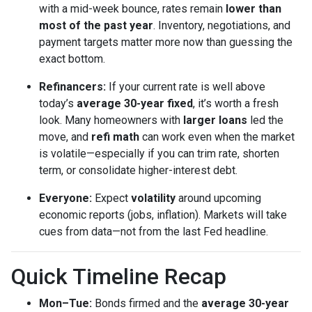
with a mid-week bounce, rates remain
lower than
most of the past year
. Inventory, negotiations, and
payment targets matter more now than guessing the
exact bottom.
Refinancers:
If your current rate is well above
today’s
average 30-year fixed
, it’s worth a fresh
look. Many homeowners with
larger loans
led the
move, and
refi math
can work even when the market
is volatile—especially if you can trim rate, shorten
term, or consolidate higher-interest debt.
Everyone:
Expect
volatility
around upcoming
economic reports (jobs, inflation). Markets will take
cues from data—not from the last Fed headline.
Quick Timeline Recap
Mon–Tue:
Bonds firmed and the
average 30-year