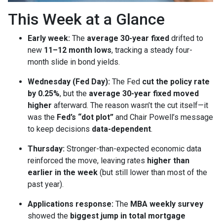
This Week at a Glance
Early week:
The
average 30-year fixed
drifted to
new
11–12 month lows
, tracking a steady four-
month slide in bond yields.
Wednesday (Fed Day):
The Fed
cut the policy rate
by 0.25%
, but the
average 30-year fixed moved
higher
afterward. The reason wasn’t the cut itself—it
was the
Fed’s “dot plot”
and Chair Powell’s message
to keep decisions
data-dependent
.
Thursday:
Stronger-than-expected economic data
reinforced the move, leaving rates
higher than
earlier in the week
(but still lower than most of the
past year).
Applications response:
The
MBA weekly survey
showed the
biggest jump in total mortgage