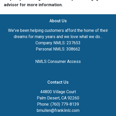
advisor for more information.
About Us
We've been helping customers afford the home of their
dreams for many years and we love what we do...
Company NMLS: 237653
Personal NMLS: 308662
NMLS Consumer Access
Contact Us
44800 Village Court
Palm Desert, CA 92260
Phone: (760) 779-8139
bmullen@franklinlc.com