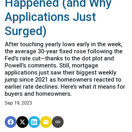
Happened (and Why
Applications Just
Surged)
After touching yearly lows early in the week,
the average 30-year fixed rose following the
Fed’s rate cut—thanks to the dot plot and
Powell’s comments. Still, mortgage
applications just saw their biggest weekly
jump since 2021 as homeowners reacted to
earlier rate declines. Here’s what it means for
buyers and homeowners.
Sep 19, 2025