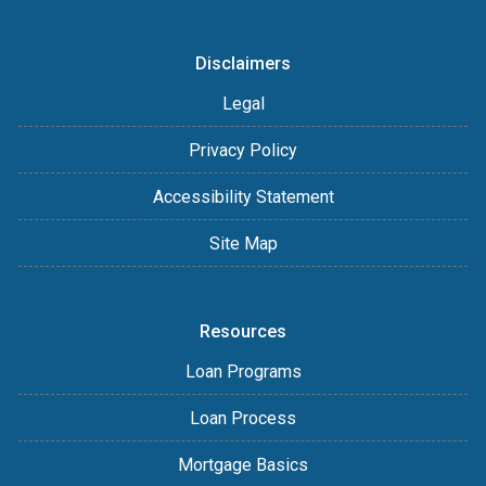
Disclaimers
Legal
Privacy Policy
Accessibility Statement
Site Map
Resources
Loan Programs
Loan Process
Mortgage Basics