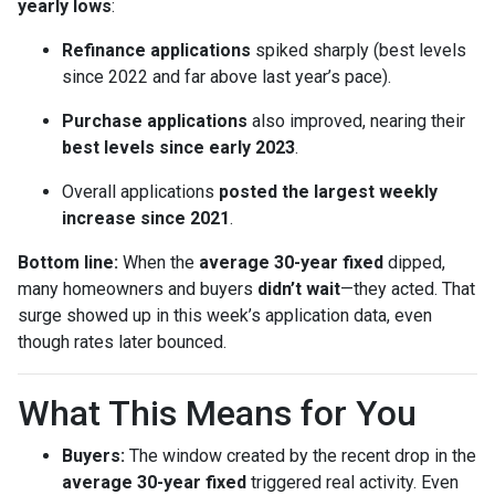
yearly lows
:
Refinance applications
spiked sharply (best levels
since 2022 and far above last year’s pace).
Purchase applications
also improved, nearing their
best levels since early 2023
.
Overall applications
posted the largest weekly
increase since 2021
.
Bottom line:
When the
average 30-year fixed
dipped,
many homeowners and buyers
didn’t wait
—they acted. That
surge showed up in this week’s application data, even
though rates later bounced.
What This Means for You
Buyers:
The window created by the recent drop in the
average 30-year fixed
triggered real activity. Even