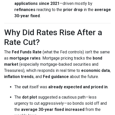
applications since 2021
—driven mostly by
refinances
reacting to the
prior drop
in the
average
30-year fixed
.
Why Did Rates Rise After a
Rate Cut?
The
Fed Funds Rate
(what the Fed controls) isn’t the same
as
mortgage rates
. Mortgage pricing tracks the
bond
market
(especially mortgage-backed securities and
Treasuries), which responds in real time to
economic data
,
inflation trends
, and
Fed guidance
about the future.
The
cut
itself was
already expected and priced in
.
The
dot plot
suggested a cautious path—less
urgency to cut aggressively—so bonds sold off and
the
average 30-year fixed
increased
from the