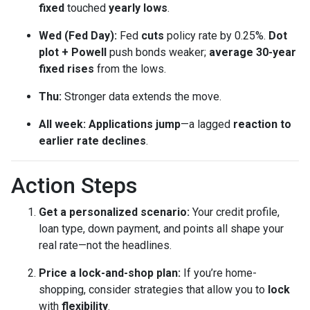
fixed
touched
yearly lows
.
Wed (Fed Day):
Fed
cuts
policy rate by 0.25%.
Dot
plot + Powell
push bonds weaker;
average 30-year
fixed rises
from the lows.
Thu:
Stronger data extends the move.
All week:
Applications jump
—a lagged
reaction to
earlier rate declines
.
Action Steps
Get a personalized scenario:
Your credit profile,
loan type, down payment, and points all shape your
real rate—not the headlines.
Price a lock-and-shop plan:
If you’re home-
shopping, consider strategies that allow you to
lock
with
flexibility
.