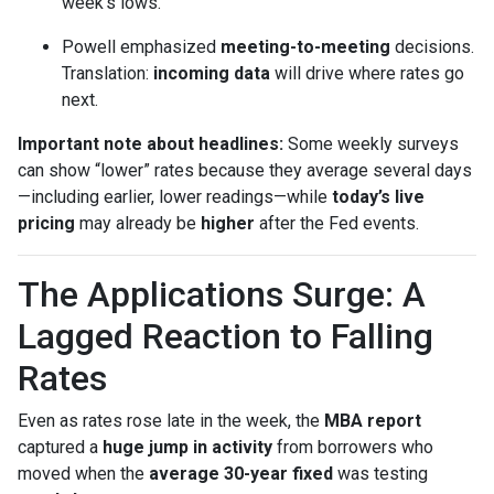
week’s lows.
Powell emphasized
meeting-to-meeting
decisions.
Translation:
incoming data
will drive where rates go
next.
Important note about headlines:
Some weekly surveys
can show “lower” rates because they average several days
—including earlier, lower readings—while
today’s live
pricing
may already be
higher
after the Fed events.
The Applications Surge: A
Lagged Reaction to Falling
Rates
Even as rates rose late in the week, the
MBA report
captured a
huge jump in activity
from borrowers who
moved when the
average 30-year fixed
was testing