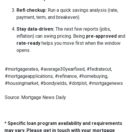
Refi checkup:
Run a quick savings analysis (rate,
payment, term, and breakeven).
Stay data-driven:
The next few reports (jobs,
inflation) can swing pricing. Being
pre-approved
and
rate-ready
helps you move first when the window
opens.
#mortgagerates, #average30yearfixed, #fedratecut,
#mortgageapplications, #refinance, #homebuying,
#housingmarket, #bondyields, #dotplot, #mortgagenews
Source: Mortgage News Daily
* Specific loan program availability and requirements
may vary. Please get in touch with your mortgage