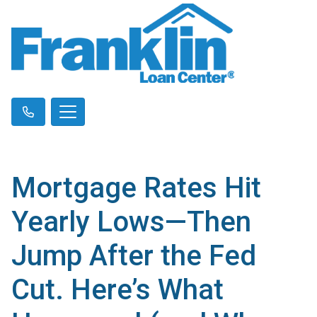
Mortgage Rates Hit
Yearly Lows—Then
Jump After the Fed
Cut. Here’s What