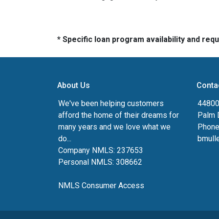
* Specific loan program availability and re
About Us
Conta
We've been helping customers
44800 
afford the home of their dreams for
Palm 
many years and we love what we
Phone
do...
bmull
Company NMLS: 237653
Personal NMLS: 308662
NMLS Consumer Access