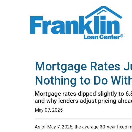
Mortgage Rates J
Nothing to Do With
Mortgage rates dipped slightly to 6
and why lenders adjust pricing ahe
May 07, 2025
As of May 7, 2025, the average 30-year fixed m