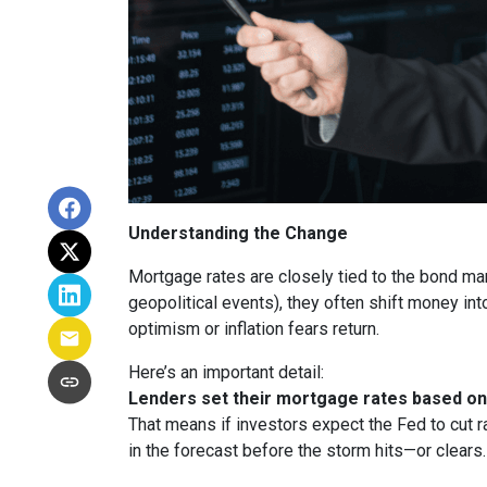
Understanding the Change
Mortgage rates are closely tied to the bond ma
geopolitical events), they often shift money i
optimism or inflation fears return.
Here’s an important detail:
Lenders set their mortgage rates based on 
That means if investors expect the Fed to cut r
in the forecast before the storm hits—or clears.