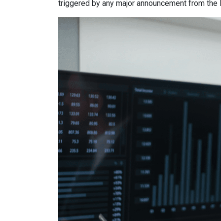
triggered by any major announcement from the Fe