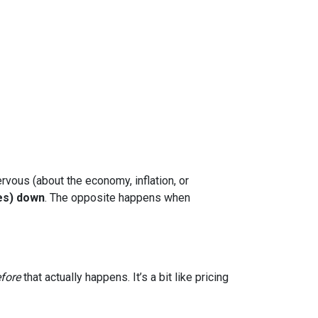
rvous (about the economy, inflation, or
es) down
. The opposite happens when
fore
that actually happens. It’s a bit like pricing