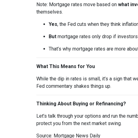
Note: Mortgage rates move based on
what inv
themselves.
Yes
, the Fed cuts when they think inflatio
But
mortgage rates only drop if investor
That’s why mortgage rates are more abou
What This Means for You
While the dip in rates is small, it’s a sign that
Fed commentary shakes things up.
Thinking About Buying or Refinancing?
Let’s talk through your options and run the num
protect you from the next market swing.
Source: Mortgage News Daily