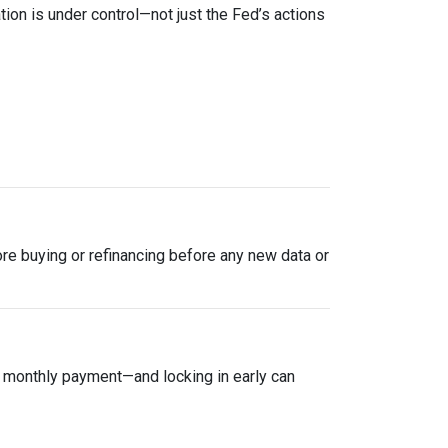
tion is under control—not just the Fed’s actions
plore buying or refinancing before any new data or
ur monthly payment—and locking in early can