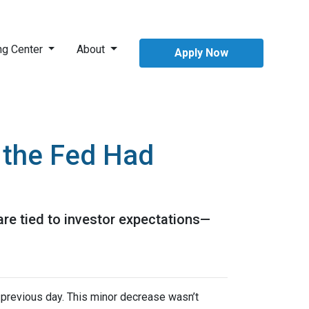
ng Center
About
Apply Now
 the Fed Had
are tied to investor expectations—
previous day. This minor decrease wasn’t