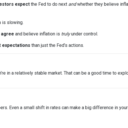
estors expect
the Fed to do next
and
whether they believe infla
n is slowing.
s
agree
and believe inflation is
truly
under control.
t
expectations
than just the Fed’s actions.
 we’re in a relatively stable market. That can be a good time to ex
bers. Even a small shift in rates can make a big difference in yo