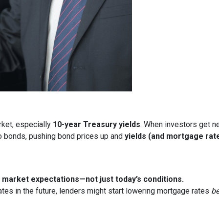
rket, especially
10-year Treasury yields
. When investors get ne
nto bonds, pushing bond prices up and
yields (and mortgage rat
market expectations—not just today’s conditions.
ates in the future, lenders might start lowering mortgage rates
be