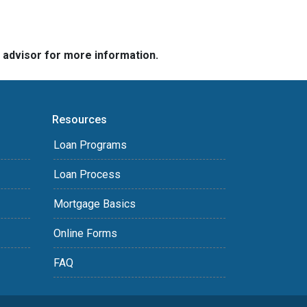
e advisor for more information.
Resources
Loan Programs
Loan Process
Mortgage Basics
Online Forms
FAQ