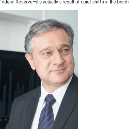
deral Reserve—it’s actually a result of quiet shifts in the bond