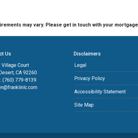
quirements may vary. Please get in touch with your mortgag
ct Us
Disclaimers
Village Court
Legal
Desert, CA 92260
Privacy Policy
: (760) 779-8139
en@franklinlc.com
Accessibility Statement
Site Map