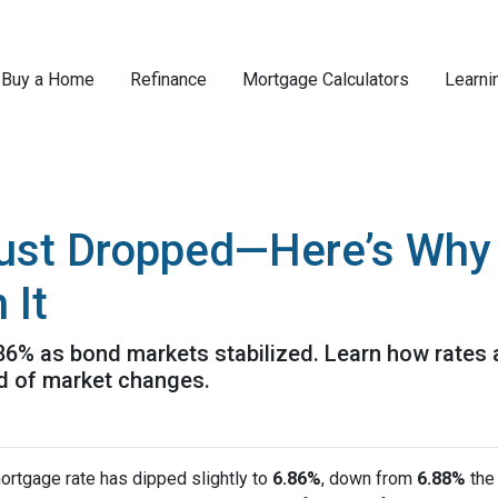
Buy a Home
Refinance
Mortgage Calculators
Learni
ust Dropped—Here’s Why
 It
.86% as bond markets stabilized. Learn how rates 
ad of market changes.
ortgage rate has dipped slightly to
6.86%
, down from
6.88%
the 