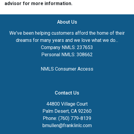
advisor for more information.
About Us
We've been helping customers afford the home of their
dreams for many years and we love what we do...
Company NMLS: 237653
Personal NMLS: 308662
NMLS Consumer Access
Contact Us
44800 Village Court
Palm Desert, CA 92260
Phone: (760) 779-8139
bmullen@franklinlc.com