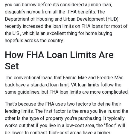
you can borrow before it's considered a jumbo loan,
disqualifying you from all the FHA benefits. The
Department of Housing and Urban Development (HUD)
recently increased the loan limits on FHA loans for most of
the U.S., which is an excellent thing for home buying
hopefuls across the country.
How FHA Loan Limits Are
Set
The conventional loans that Fannie Mae and Freddie Mac
back have a standard loan limit. VA loan limits follow the
same guidelines, but FHA loan limits are more complicated.
That's because the FHA uses two factors to define their
lending limits. The first factor is the area you live in, and the
other is the type of property you're purchasing. It typically
works out that if you live in a low-cost area, the "floor" will
be lower. In contrast, high-cost areas have a higher