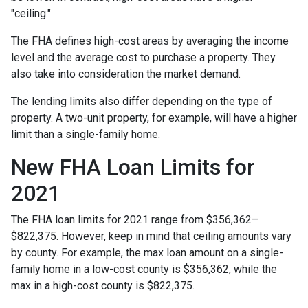
"ceiling."
The FHA defines high-cost areas by averaging the income
level and the average cost to purchase a property. They
also take into consideration the market demand.
The lending limits also differ depending on the type of
property. A two-unit property, for example, will have a higher
limit than a single-family home.
New FHA Loan Limits for
2021
The FHA loan limits for 2021 range from $356,362–
$822,375. However, keep in mind that ceiling amounts vary
by county. For example, the max loan amount on a single-
family home in a low-cost county is $356,362, while the
max in a high-cost county is $822,375.