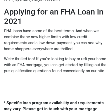
Applying for an FHA Loan in
2021
FHA loans have some of the best terms. And when we
combine these new higher limits with low credit
requirements and a low down-payment, you can see why
home shoppers everywhere are thrilled.
We're thrilled too! If you're looking to buy or refi your home
with an FHA mortgage, you can get started by filling out the
pre-qualification questions found conveniently on our site.
* Specific loan program availability and requirements
may vary. Please get in touch with your mortgage