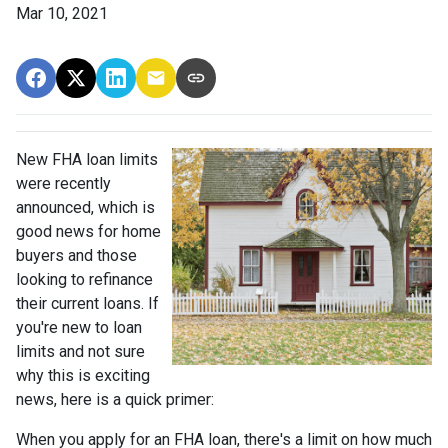
Mar 10, 2021
New FHA loan limits
were recently
announced, which is
good news for home
buyers and those
looking to refinance
their current loans. If
you're new to loan
limits and not sure
why this is exciting
news, here is a quick primer:
When you apply for an FHA loan, there's a limit on how much