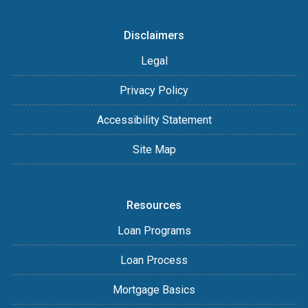
Disclaimers
Legal
Privacy Policy
Accessibility Statement
Site Map
Resources
Loan Programs
Loan Process
Mortgage Basics