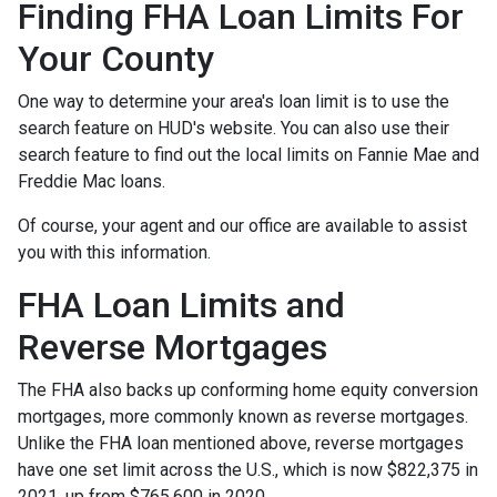
Finding FHA Loan Limits For
Your County
One way to determine your area's loan limit is to use the
search feature on HUD's website. You can also use their
search feature to find out the local limits on Fannie Mae and
Freddie Mac loans.
Of course, your agent and our office are available to assist
you with this information.
FHA Loan Limits and
Reverse Mortgages
The FHA also backs up conforming home equity conversion
mortgages, more commonly known as reverse mortgages.
Unlike the FHA loan mentioned above, reverse mortgages
have one set limit across the U.S., which is now $822,375 in
2021, up from $765,600 in 2020.