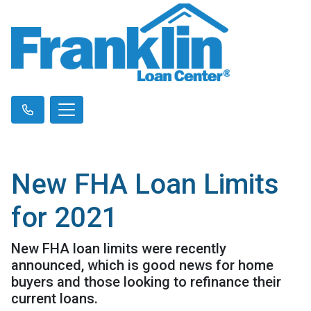
New FHA Loan Limits
for 2021
New FHA loan limits were recently
announced, which is good news for home
buyers and those looking to refinance their
current loans.