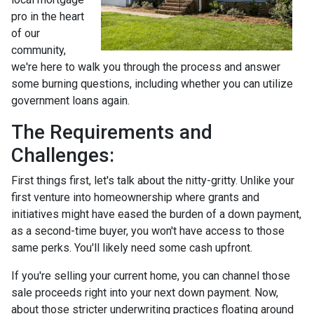
pro in the heart
of our
community,
we're here to walk you through the process and answer
some burning questions, including whether you can utilize
government loans again.
The Requirements and
Challenges:
First things first, let's talk about the nitty-gritty. Unlike your
first venture into homeownership where grants and
initiatives might have eased the burden of a down payment,
as a second-time buyer, you won't have access to those
same perks. You'll likely need some cash upfront.
If you're selling your current home, you can channel those
sale proceeds right into your next down payment. Now,
about those stricter underwriting practices floating around