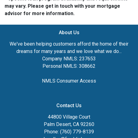
may vary. Please get in touch with your mortgage
advisor for more information.
About Us
We've been helping customers afford the home of their
dreams for many years and we love what we do...
Company NMLS: 237653
Personal NMLS: 308662
NMLS Consumer Access
Contact Us
44800 Village Court
Palm Desert, CA 92260
Phone: (760) 779-8139