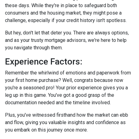
these days. While they're in place to safeguard both
consumers and the housing market, they might pose a
challenge, especially if your credit history isn't spotless.
But hey, don't let that deter you. There are always options,
and as your trusty mortgage advisors, we're here to help
you navigate through them.
Experience Factors:
Remember the whirlwind of emotions and paperwork from
your first home purchase? Well, congrats because now
you're a seasoned pro! Your prior experience gives you a
leg up in this game. You've got a good grasp of the
documentation needed and the timeline involved.
Plus, you've witnessed firsthand how the market can ebb
and flow, giving you valuable insights and confidence as
you embark on this journey once more.