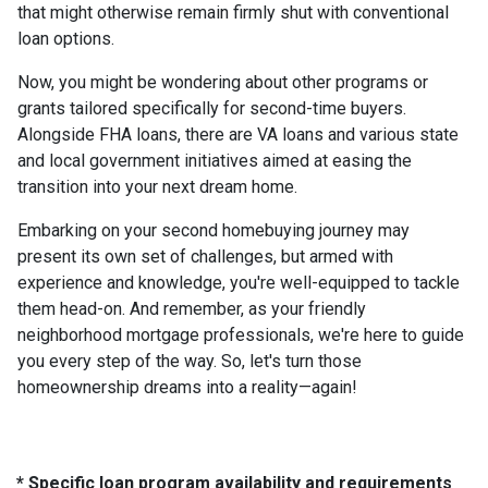
that might otherwise remain firmly shut with conventional
loan options.
Now, you might be wondering about other programs or
grants tailored specifically for second-time buyers.
Alongside FHA loans, there are VA loans and various state
and local government initiatives aimed at easing the
transition into your next dream home.
Embarking on your second homebuying journey may
present its own set of challenges, but armed with
experience and knowledge, you're well-equipped to tackle
them head-on. And remember, as your friendly
neighborhood mortgage professionals, we're here to guide
you every step of the way. So, let's turn those
homeownership dreams into a reality—again!
* Specific loan program availability and requirements