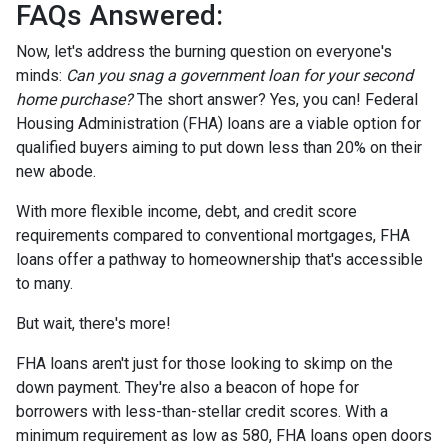
FAQs Answered:
Now, let's address the burning question on everyone's
minds:
Can you snag a government loan for your second
home purchase?
The short answer? Yes, you can! Federal
Housing Administration (FHA) loans are a viable option for
qualified buyers aiming to put down less than 20% on their
new abode.
With more flexible income, debt, and credit score
requirements compared to conventional mortgages, FHA
loans offer a pathway to homeownership that's accessible
to many.
But wait, there's more!
FHA loans aren't just for those looking to skimp on the
down payment. They're also a beacon of hope for
borrowers with less-than-stellar credit scores. With a
minimum requirement as low as 580, FHA loans open doors