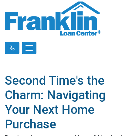
Second Time's the
Charm: Navigating
Your Next Home
Purchase