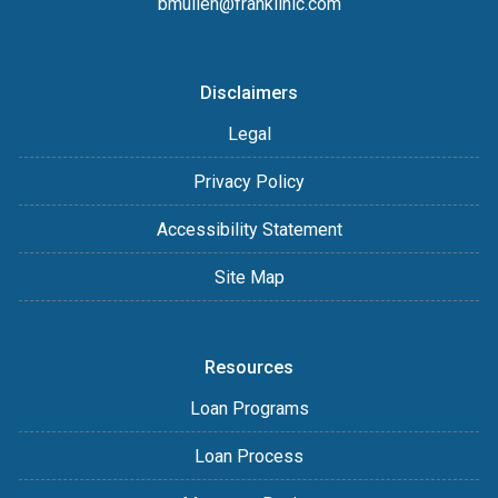
bmullen@franklinlc.com
Disclaimers
Legal
Privacy Policy
Accessibility Statement
Site Map
Resources
Loan Programs
Loan Process