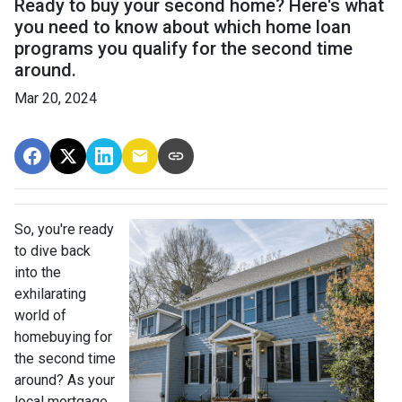
Ready to buy your second home? Here's what
you need to know about which home loan
programs you qualify for the second time
around.
Mar 20, 2024
So, you're ready
to dive back
into the
exhilarating
world of
homebuying for
the second time
around? As your
local mortgage