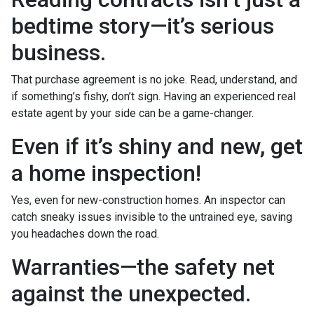
bedtime story—it’s serious
business.
That purchase agreement is no joke. Read, understand, and
if something’s fishy, don’t sign. Having an experienced real
estate agent by your side can be a game-changer.
Even if it’s shiny and new, get
a home inspection!
Yes, even for new-construction homes. An inspector can
catch sneaky issues invisible to the untrained eye, saving
you headaches down the road.
Warranties—the safety net
against the unexpected.