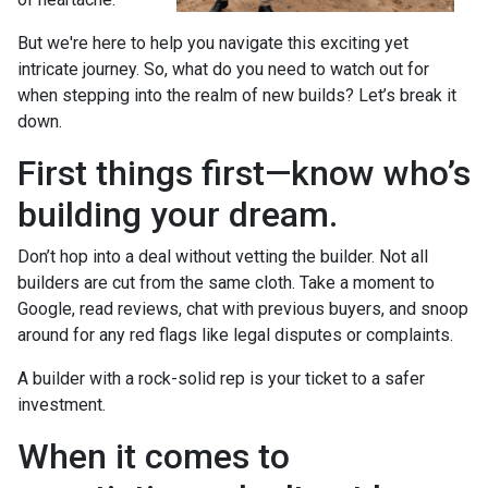
But we're here to help you navigate this exciting yet
intricate journey. So, what do you need to watch out for
when stepping into the realm of new builds? Let’s break it
down.
First things first—know who’s
building your dream.
Don’t hop into a deal without vetting the builder. Not all
builders are cut from the same cloth. Take a moment to
Google, read reviews, chat with previous buyers, and snoop
around for any red flags like legal disputes or complaints.
A builder with a rock-solid rep is your ticket to a safer
investment.
When it comes to