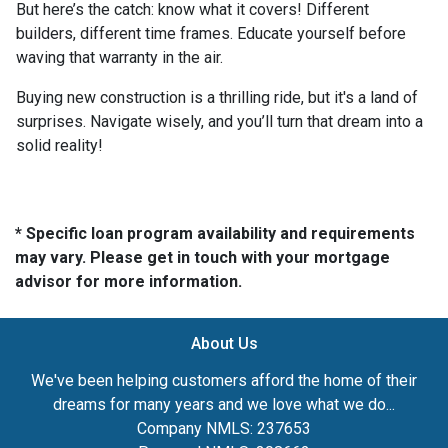
But here’s the catch: know what it covers! Different
builders, different time frames. Educate yourself before
waving that warranty in the air.
Buying new construction is a thrilling ride, but it's a land of
surprises. Navigate wisely, and you’ll turn that dream into a
solid reality!
* Specific loan program availability and requirements
may vary. Please get in touch with your mortgage
advisor for more information.
About Us
We've been helping customers afford the home of their
dreams for many years and we love what we do...
Company NMLS: 237653