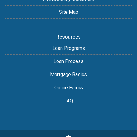
Site Map
Resources
Loan Programs
Loan Process
Mortgage Basics
Online Forms
FAQ