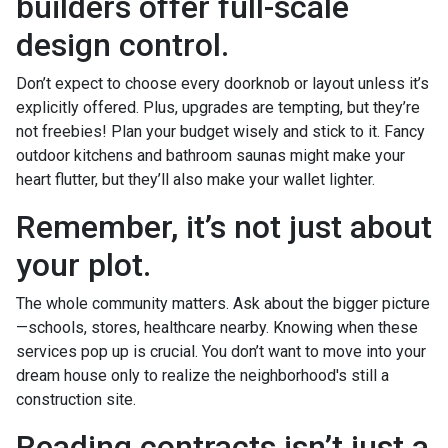
builders offer full-scale
design control.
Don’t expect to choose every doorknob or layout unless it’s
explicitly offered. Plus, upgrades are tempting, but they’re
not freebies! Plan your budget wisely and stick to it. Fancy
outdoor kitchens and bathroom saunas might make your
heart flutter, but they’ll also make your wallet lighter.
Remember, it’s not just about
your plot.
The whole community matters. Ask about the bigger picture
—schools, stores, healthcare nearby. Knowing when these
services pop up is crucial. You don’t want to move into your
dream house only to realize the neighborhood's still a
construction site.
Reading contracts isn’t just a