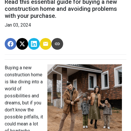
Read this essential guide for buying a new
construction home and avoiding problems
with your purchase.
Jan 03, 2024
Buying a new
construction home
is like diving into a
world of
possibilities and
dreams, but if you
don't know the
possible pitfalls, it
could mean a lot
of heartache.