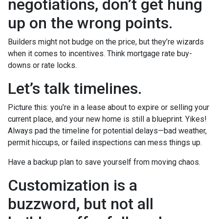
negotiations, don’t get hung
up on the wrong points.
Builders might not budge on the price, but they’re wizards
when it comes to incentives. Think mortgage rate buy-
downs or rate locks.
Let’s talk timelines.
Picture this: you’re in a lease about to expire or selling your
current place, and your new home is still a blueprint. Yikes!
Always pad the timeline for potential delays—bad weather,
permit hiccups, or failed inspections can mess things up.
Have a backup plan to save yourself from moving chaos.
Customization is a
buzzword, but not all