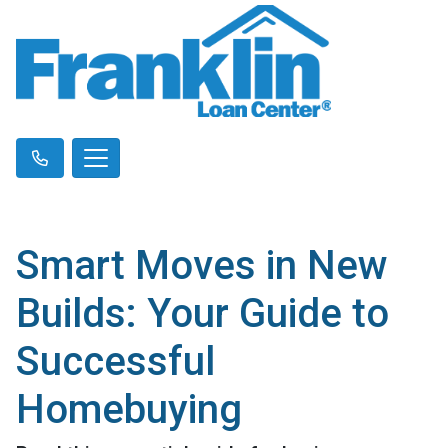
Smart Moves in New
Builds: Your Guide to
Successful
Homebuying