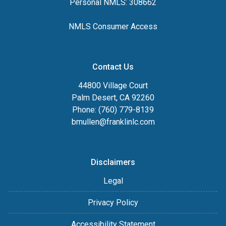
Personal NMLS: 308662
NMLS Consumer Access
Contact Us
44800 Village Court
Palm Desert, CA 92260
Phone: (760) 779-8139
bmullen@franklinlc.com
Disclaimers
Legal
Privacy Policy
Accessibility Statement