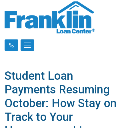
Student Loan
Payments Resuming
October: How Stay on
Track to Your