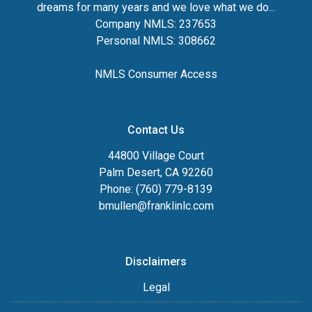
dreams for many years and we love what we do...
Company NMLS: 237653
Personal NMLS: 308662
NMLS Consumer Access
Contact Us
44800 Village Court
Palm Desert, CA 92260
Phone: (760) 779-8139
bmullen@franklinlc.com
Disclaimers
Legal