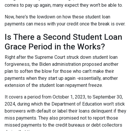
comes to pay up again, many expect they won't be able to.
Now, here's the lowdown on how these student loan
payments can mess with your credit once the break is over.
Is There a Second Student Loan
Grace Period in the Works?
Right after the Supreme Court struck down student loan
forgiveness, the Biden administration proposed another
plan to soften the blow for those who can't make their
payments when they start up again -essentially, another
extension of the student loan repayment freeze.
It covers a period from October 1, 2023, to September 30,
2024, during which the Department of Education won't stick
borrowers with default or label their loans delinquent if they
miss payments. They also promised not to report those
missed payments to the credit bureaus or debt collectors