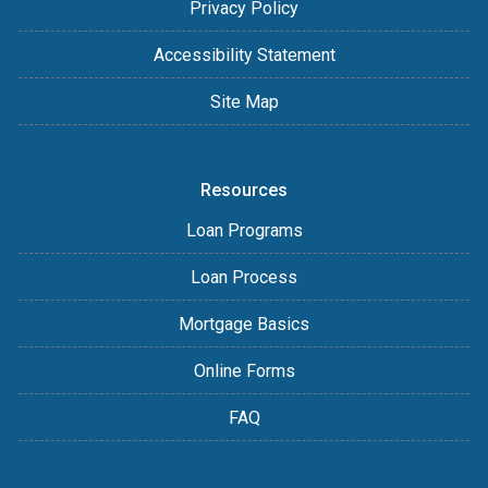
Privacy Policy
Accessibility Statement
Site Map
Resources
Loan Programs
Loan Process
Mortgage Basics
Online Forms
FAQ