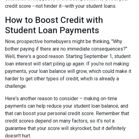
credit score --not hinder it--with your student loans.
How to Boost Credit with
Student Loan Payments
Now, prospective homebuyers might be thinking, "Why
bother paying if there are no immediate consequences?"
Well, there's a good reason. Starting September 1, student
loan interest will start piling up again. If you're not making
payments, your loan balance will grow, which could make it
harder to get other types of credit, which is already a
challenge.
Here's another reason to consider – making on-time
payments can help reduce your student loan balance, and
that can boost your personal credit score. Remember that
credit scores depend on many factors, so it's not a
guarantee that your score will skyrocket, but it definitely
doesn't hurt.