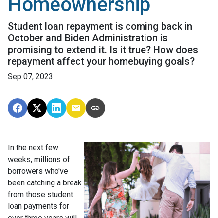
Homeownership
Student loan repayment is coming back in
October and Biden Administration is
promising to extend it. Is it true? How does
repayment affect your homebuying goals?
Sep 07, 2023
In the next few
weeks, millions of
borrowers who've
been catching a break
from those student
loan payments for
over three years will