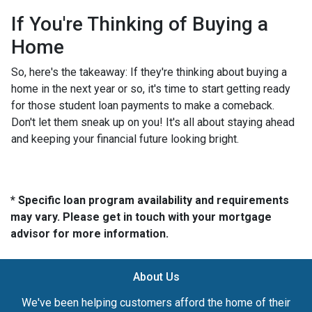
If You're Thinking of Buying a
Home
So, here's the takeaway: If they're thinking about buying a
home in the next year or so, it's time to start getting ready
for those student loan payments to make a comeback.
Don't let them sneak up on you! It's all about staying ahead
and keeping your financial future looking bright.
* Specific loan program availability and requirements
may vary. Please get in touch with your mortgage
advisor for more information.
About Us
We've been helping customers afford the home of their