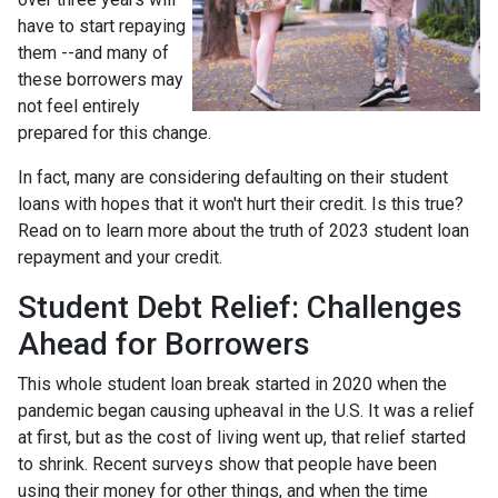
have to start repaying
them --and many of
these borrowers may
not feel entirely
prepared for this change.
In fact, many are considering defaulting on their student
loans with hopes that it won't hurt their credit. Is this true?
Read on to learn more about the truth of 2023 student loan
repayment and your credit.
Student Debt Relief:
Challenges
Ahead for Borrowers
This whole student loan break started in 2020 when the
pandemic began causing upheaval in the U.S. It was a relief
at first, but as the cost of living went up, that relief started
to shrink. Recent surveys show that people have been
using their money for other things, and when the time