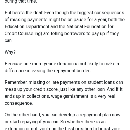
during that time.
But here's the deal: Even though the biggest consequences
of missing payments might be on pause for a year, both the
Education Department and the National Foundation for
Credit Counseling) are telling borrowers to pay up if they
can.
Why?
Because one more year extension is not likely to make a
difference in easing the repayment burden.
Remember, missing or late payments on student loans can
mess up your credit score, just like any other loan. And if it
ends up in collections, wage garnishment is a very real
consequence.
On the other hand, you can develop a repayment plan now
or start repaying if you can. So whether there is an
extension or not, you're in the best position to boost your