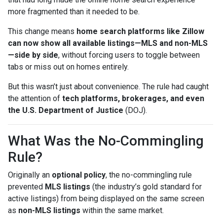
more fragmented than it needed to be.
This change means
home search platforms like Zillow
can now show all available listings—MLS and non-MLS
—side by side
, without forcing users to toggle between
tabs or miss out on homes entirely.
But this wasn’t just about convenience. The rule had caught
the attention of
tech platforms, brokerages, and even
the U.S. Department of Justice
(DOJ).
What Was the No-Commingling
Rule?
Originally an
optional policy
, the no-commingling rule
prevented
MLS listings
(the industry’s gold standard for
active listings) from being displayed on the same screen
as
non-MLS listings
within the same market.