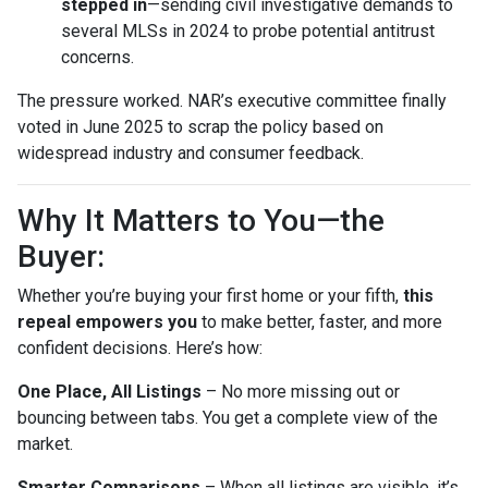
stepped in
—sending civil investigative demands to
several MLSs in 2024 to probe potential antitrust
concerns.
The pressure worked. NAR’s executive committee finally
voted in June 2025 to scrap the policy based on
widespread industry and consumer feedback.
Why It Matters to You—the
Buyer:
Whether you’re buying your first home or your fifth,
this
repeal empowers you
to make better, faster, and more
confident decisions. Here’s how:
One Place, All Listings
– No more missing out or
bouncing between tabs. You get a complete view of the
market.
Smarter Comparisons
– When all listings are visible, it’s