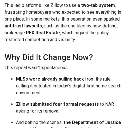
This led platforms like Zillow to use a
two-tab system
,
frustrating homebuyers who expected to see everything in
one place. In some markets, this separation even sparked
antitrust lawsuits
, such as the one filed by now-defunct
brokerage
REX Real Estate
, which argued the policy
restricted competition and visibility.
Why Did It Change Now?
This repeal wasn’t spontaneous.
MLSs were already pulling back
from the rule,
calling it outdated in today’s digital-first home search
environment.
Zillow submitted four formal requests
to NAR
asking for its removal.
And behind the scenes,
the Department of Justice