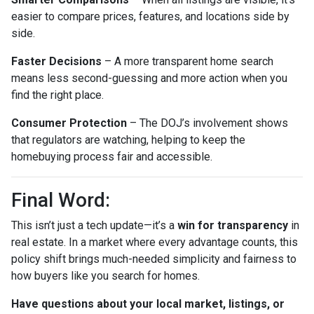
easier to compare prices, features, and locations side by
side.
Faster Decisions
– A more transparent home search
means less second-guessing and more action when you
find the right place.
Consumer Protection
– The DOJ’s involvement shows
that regulators are watching, helping to keep the
homebuying process fair and accessible.
Final Word:
This isn’t just a tech update—it’s a
win for transparency
in
real estate. In a market where every advantage counts, this
policy shift brings much-needed simplicity and fairness to
how buyers like you search for homes.
Have questions about your local market, listings, or