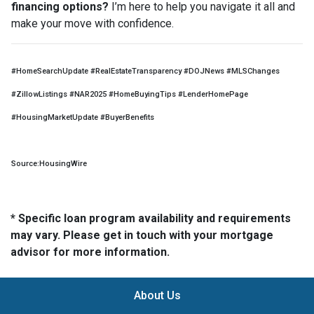
financing options?
I’m here to help you navigate it all and
make your move with confidence.
#HomeSearchUpdate #RealEstateTransparency #DOJNews #MLSChanges
#ZillowListings #NAR2025 #HomeBuyingTips #LenderHomePage
#HousingMarketUpdate #BuyerBenefits
Source:HousingWire
* Specific loan program availability and requirements
may vary. Please get in touch with your mortgage
advisor for more information.
About Us