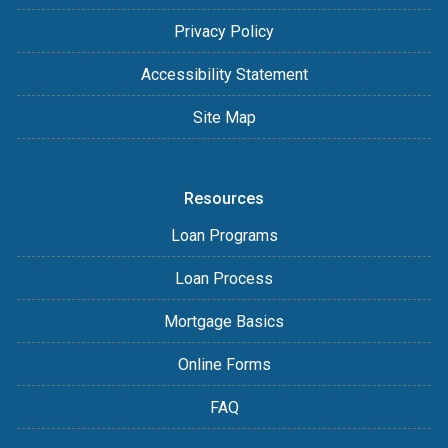
Privacy Policy
Accessibility Statement
Site Map
Resources
Loan Programs
Loan Process
Mortgage Basics
Online Forms
FAQ