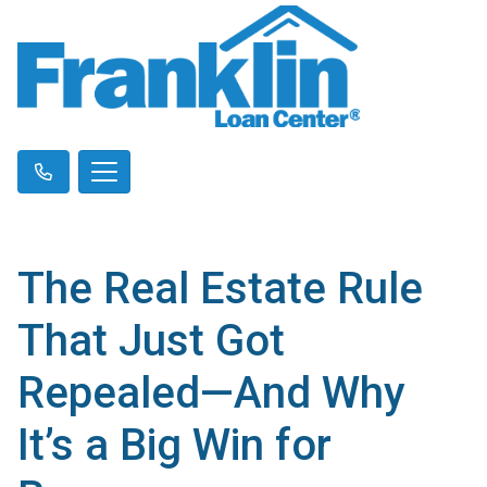
The Real Estate Rule
That Just Got
Repealed—And Why
It’s a Big Win for