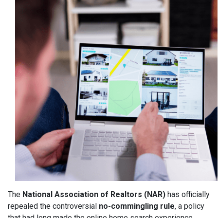
The
National Association of Realtors (NAR)
has officially
repealed the controversial
no-commingling rule
, a policy
that had long made the online home search experience