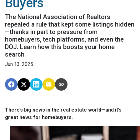
Buyers
The National Association of Realtors
repealed a rule that kept some listings hidden
—thanks in part to pressure from
homebuyers, tech platforms, and even the
DOJ. Learn how this boosts your home
search.
Jun 13, 2025
There’s big news in the real estate world—and it’s
great news for homebuyers.