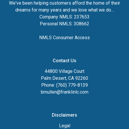
We've been helping customers afford the home of their
dreams for many years and we love what we do...
Company NMLS: 237653
Personal NMLS: 308662
NMLS Consumer Access
Contact Us
44800 Village Court
Palm Desert, CA 92260
Phone: (760) 779-8139
bmullen@franklinlc.com
Disclaimers
Legal