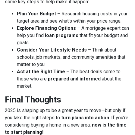
some key steps to help make it happen:
Plan Your Budget
– Research housing costs in your
target area and see what’s within your price range.
Explore Financing Options
– A mortgage expert can
help you find
loan programs
that fit your budget and
goals.
Consider Your Lifestyle Needs
– Think about
schools, job markets, and community amenities that
matter to you.
Act at the Right Time
– The best deals come to
those who are
prepared and informed
about the
market.
Final Thoughts
2025 is shaping up to be a great year to move—but only if
you take the right steps to
turn plans into action
. If you're
considering buying a home in a new area,
now is the time
to start planning!