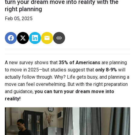
turn your dream move into reality with the
right planning
Feb 05, 2025
A new survey shows that
35% of Americans
are planning
to move in 2025—but studies suggest that
only 8-9%
will
actually follow through. Why? Life gets busy, and planning a
move can feel overwhelming. But with the right preparation
and guidance,
you can turn your dream move into
reality!