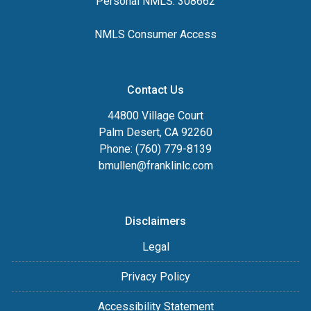
Personal NMLS: 308662
NMLS Consumer Access
Contact Us
44800 Village Court
Palm Desert, CA 92260
Phone: (760) 779-8139
bmullen@franklinlc.com
Disclaimers
Legal
Privacy Policy
Accessibility Statement