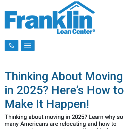
Thinking About Moving
in 2025? Here’s How to
Make It Happen!
Thinking about moving in 2025? Learn why so
many Americans are relocating and how to