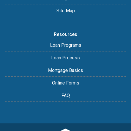
Site Map
Resources
Loan Programs
Loan Process
Mortgage Basics
Online Forms
FAQ