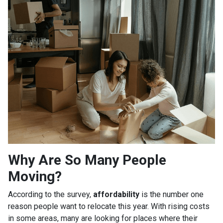
Why Are So Many People
Moving?
According to the survey,
affordability
is the number one
reason people want to relocate this year. With rising costs
in some areas, many are looking for places where their