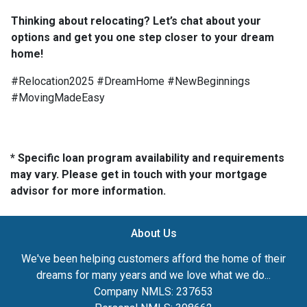
Thinking about relocating? Let’s chat about your
options and get you one step closer to your dream
home!
#Relocation2025 #DreamHome #NewBeginnings
#MovingMadeEasy
* Specific loan program availability and requirements
may vary. Please get in touch with your mortgage
advisor for more information.
About Us
We've been helping customers afford the home of their
dreams for many years and we love what we do...
Company NMLS: 237653