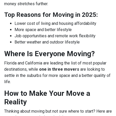
money stretches further.
Top Reasons for Moving in 2025:
Lower cost of living and housing affordability
More space and better lifestyle
Job opportunities and remote work flexibility
Better weather and outdoor lifestyle
Where Is Everyone Moving?
Florida and California are leading the list of most popular
destinations, while
one in three movers
are looking to
settle in the suburbs for more space and a better quality of
life.
How to Make Your Move a
Reality
Thinking about moving but not sure where to start? Here are