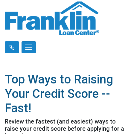
Top Ways to Raising
Your Credit Score --
Fast!
Review the fastest (and easiest) ways to
raise your credit score before applying for a