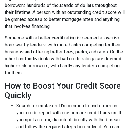
borrowers hundreds of thousands of dollars throughout
their lifetime. A person with an outstanding credit score will
be granted access to better mortgage rates and anything
that involves financing.
Someone with a better credit rating is deemed a low-risk
borrower by lenders, with more banks competing for their
business and offering better fees, perks, and rates. On the
other hand, individuals with bad credit ratings are deemed
higher-risk borrowers, with hardly any lenders competing
for them.
How to Boost Your Credit Score
Quickly
Search for mistakes
: It’s common to find errors on
your credit report with one or more credit bureaus. If
you spot an error, dispute it directly with the bureau
and follow the required steps to resolve it. You can