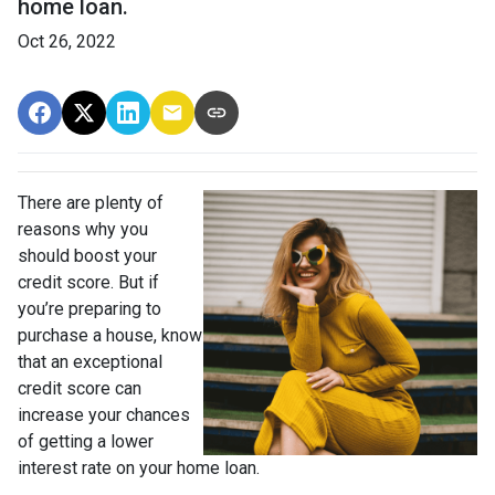
home loan.
Oct 26, 2022
There are plenty of
reasons why you
should boost your
credit score. But if
you’re preparing to
purchase a house, know
that an exceptional
credit score can
increase your chances
of getting a lower
interest rate on your home loan.