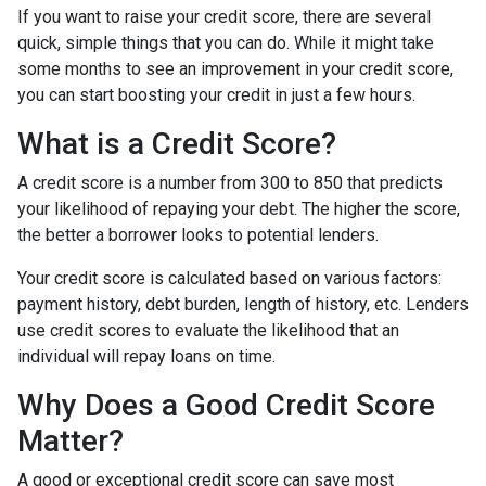
If you want to raise your credit score, there are several
quick, simple things that you can do. While it might take
some months to see an improvement in your credit score,
you can start boosting your credit in just a few hours.
What is a Credit Score?
A credit score is a number from 300 to 850 that predicts
your likelihood of repaying your debt. The higher the score,
the better a borrower looks to potential lenders.
Your credit score is calculated based on various factors:
payment history, debt burden, length of history, etc. Lenders
use credit scores to evaluate the likelihood that an
individual will repay loans on time.
Why Does a Good Credit Score
Matter?
A good or exceptional credit score can save most