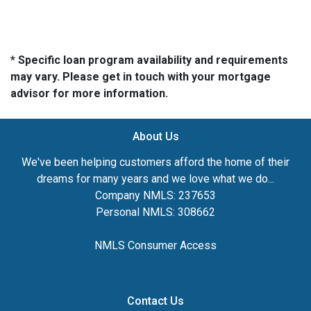
* Specific loan program availability and requirements
may vary. Please get in touch with your mortgage
advisor for more information.
About Us
We've been helping customers afford the home of their
dreams for many years and we love what we do...
Company NMLS: 237653
Personal NMLS: 308662
NMLS Consumer Access
Contact Us