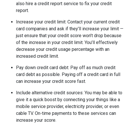
also hire a credit report service to fix your credit
report.
Increase your credit limit
: Contact your current credit
card companies and ask if they’ll increase your limit —
just ensure that your credit score won’t drop because
of the increase in your credit limit. You’ll effectively
decrease your credit usage percentage with an
increased credit limit.
Pay down credit card debt
: Pay off as much credit
card debt as possible. Paying off a credit card in full
can increase your credit score fast.
Include alternative credit sources
: You may be able to
give it a quick boost by connecting your things like a
mobile service provider, electricity provider, or even
cable TV. On-time payments to these services can
increase your score.