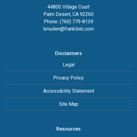
44800 Village Court
Palm Desert, CA 92260
Phone: (760) 779-8139
bmullen@franklinlc.com
Disclaimers
Legal
Privacy Policy
Accessibility Statement
Site Map
Resources