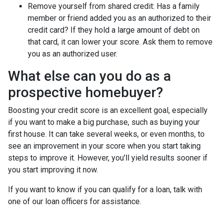
Remove yourself from shared credit:
Has a family
member or friend added you as an authorized to their
credit card? If they hold a large amount of debt on
that card, it can lower your score. Ask them to remove
you as an authorized user.
What else can you do as a
prospective homebuyer?
Boosting your credit score is an excellent goal, especially
if you want to make a big purchase, such as buying your
first house. It can take several weeks, or even months, to
see an improvement in your score when you start taking
steps to improve it. However, you'll yield results sooner if
you start improving it now.
If you want to know if you can qualify for a loan, talk with
one of our loan officers for assistance.