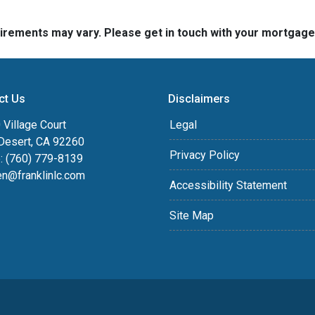
quirements may vary. Please get in touch with your mortgag
ct Us
Disclaimers
Village Court
Legal
Desert, CA 92260
Privacy Policy
: (760) 779-8139
en@franklinlc.com
Accessibility Statement
Site Map