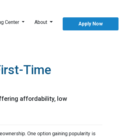
ng Center
About
Apply Now
irst-Time
ering affordability, low
meownership.
One option gaining popularity is