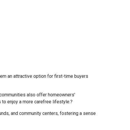
 an attractive option for first-time buyers
communities also offer homeowners'
to enjoy a more carefree lifestyle.
?
nds, and community centers, fostering a sense