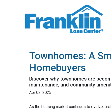
Townhomes: A Smar
Homebuyers
Discover why townhomes are becoming
maintenance, and community ameniti
Apr 02, 2025
As the housing market continues to evolve, fi