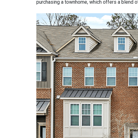
purchasing a townhome, which offers a blend of 