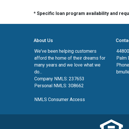
* Specific loan program availability and re
About Us
Conta
We've been helping customers
44800 
afford the home of their dreams for
Palm 
many years and we love what we
Phone
do...
bmull
Company NMLS: 237653
Personal NMLS: 308662
NMLS Consumer Access