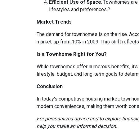
Efficient Use of Space
:
Townhomes are de
lifestyles and preferences.
?
Market Trends
The demand for townhomes is on the rise.
Acco
market, up from 10% in 2009.
This shift reflec
Is a Townhome Right for You?
While townhomes offer numerous benefits, it's
lifestyle, budget, and long-term goals to deter
Conclusion
In today's competitive housing market, townhom
modern conveniences, making them worth consi
For personalized advice and to explore financ
help you make an informed decision.