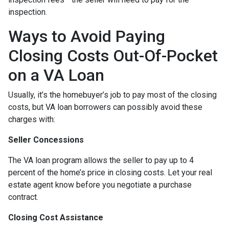
inspection.
Ways to Avoid Paying
Closing Costs Out-Of-Pocket
on a VA Loan
Usually, it’s the homebuyer’s job to pay most of the closing
costs, but VA loan borrowers can possibly avoid these
charges with:
Seller Concessions
The VA loan program allows the seller to pay up to 4
percent of the home’s price in closing costs. Let your real
estate agent know before you negotiate a purchase
contract.
Closing Cost Assistance