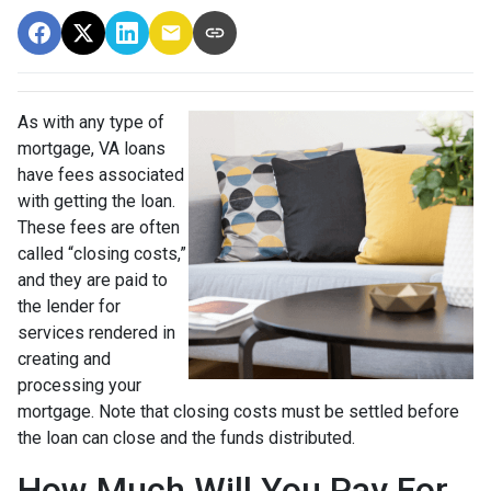
As with any type of
mortgage, VA loans
have fees associated
with getting the loan.
These fees are often
called “closing costs,”
and they are paid to
the lender for
services rendered in
creating and
processing your
mortgage. Note that closing costs must be settled before
the loan can close and the funds distributed.
How Much Will You Pay For