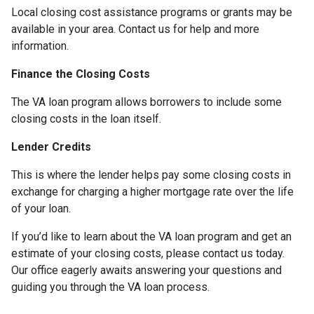
Local closing cost assistance programs or grants may be
available in your area. Contact us for help and more
information.
Finance the Closing Costs
The VA loan program allows borrowers to include some
closing costs in the loan itself.
Lender Credits
This is where the lender helps pay some closing costs in
exchange for charging a higher mortgage rate over the life
of your loan.
If you’d like to learn about the VA loan program and get an
estimate of your closing costs, please contact us today.
Our office eagerly awaits answering your questions and
guiding you through the VA loan process.