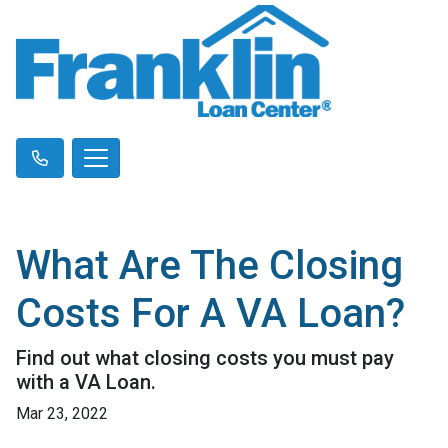
What Are The Closing
Costs For A VA Loan?
Find out what closing costs you must pay
with a VA Loan.
Mar 23, 2022