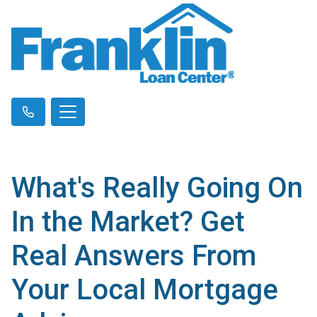
What's Really Going On
In the Market? Get
Real Answers From
Your Local Mortgage