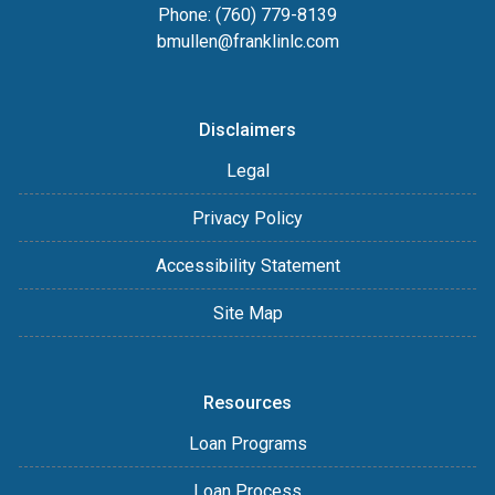
Phone: (760) 779-8139
bmullen@franklinlc.com
Disclaimers
Legal
Privacy Policy
Accessibility Statement
Site Map
Resources
Loan Programs
Loan Process