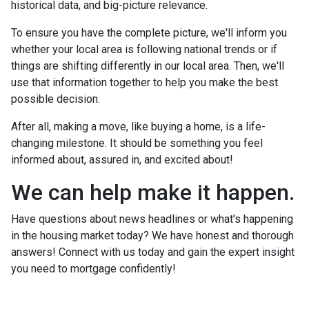
historical data, and big-picture relevance.
To ensure you have the complete picture, we'll inform you
whether your local area is following national trends or if
things are shifting differently in our local area. Then, we'll
use that information together to help you make the best
possible decision.
After all, making a move, like buying a home, is a life-
changing milestone. It should be something you feel
informed about, assured in, and excited about!
We can help make it happen.
Have questions about news headlines or what's happening
in the housing market today? We have honest and thorough
answers! Connect with us today and gain the expert insight
you need to mortgage confidently!