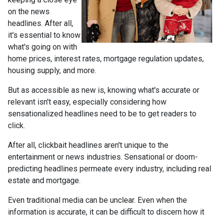
on the news
headlines. After all,
it's essential to know
what's going on with
home prices, interest rates, mortgage regulation updates,
housing supply, and more.
But as accessible as new is, knowing what's accurate or
relevant isn't easy, especially considering how
sensationalized headlines need to be to get readers to
click.
After all, clickbait headlines aren't unique to the
entertainment or news industries. Sensational or doom-
predicting headlines permeate every industry, including real
estate and mortgage.
Even traditional media can be unclear. Even when the
information is accurate, it can be difficult to discern how it