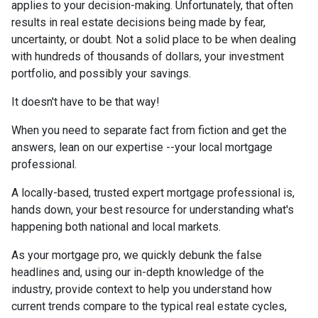
applies to your decision-making. Unfortunately, that often
results in real estate decisions being made by fear,
uncertainty, or doubt. Not a solid place to be when dealing
with hundreds of thousands of dollars, your investment
portfolio, and possibly your savings.
It doesn't have to be that way!
When you need to separate fact from fiction and get the
answers, lean on our expertise --your local mortgage
professional.
A locally-based, trusted expert mortgage professional is,
hands down, your best resource for understanding what's
happening both national and local markets.
As your mortgage pro, we quickly debunk the false
headlines and, using our in-depth knowledge of the
industry, provide context to help you understand how
current trends compare to the typical real estate cycles,