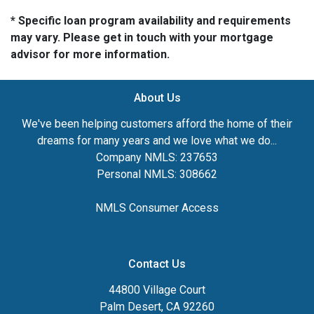
* Specific loan program availability and requirements
may vary. Please get in touch with your mortgage
advisor for more information.
About Us
We've been helping customers afford the home of their
dreams for many years and we love what we do...
Company NMLS: 237653
Personal NMLS: 308662
NMLS Consumer Access
Contact Us
44800 Village Court
Palm Desert, CA 92260