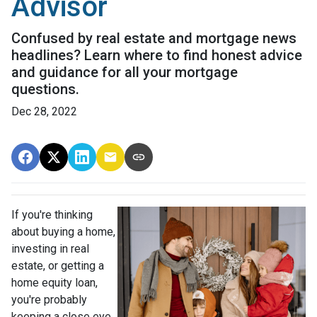
Advisor
Confused by real estate and mortgage news
headlines? Learn where to find honest advice
and guidance for all your mortgage
questions.
Dec 28, 2022
If you're thinking
about buying a home,
investing in real
estate, or getting a
home equity loan,
you're probably
keeping a close eye