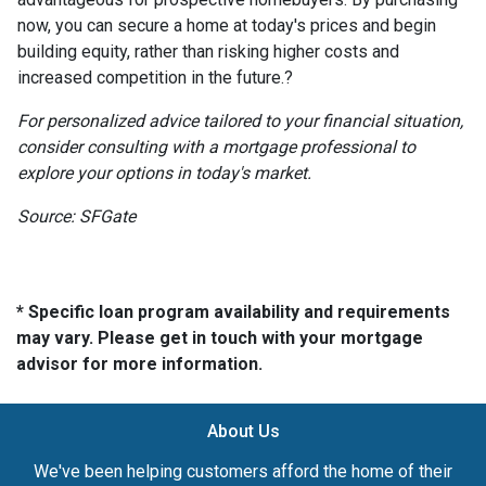
now, you can secure a home at today's prices and begin
building equity, rather than risking higher costs and
increased competition in the future.
?
For personalized advice tailored to your financial situation,
consider consulting with a mortgage professional to
explore your options in today's market.
Source: SFGate
* Specific loan program availability and requirements
may vary. Please get in touch with your mortgage
advisor for more information.
About Us
We've been helping customers afford the home of their