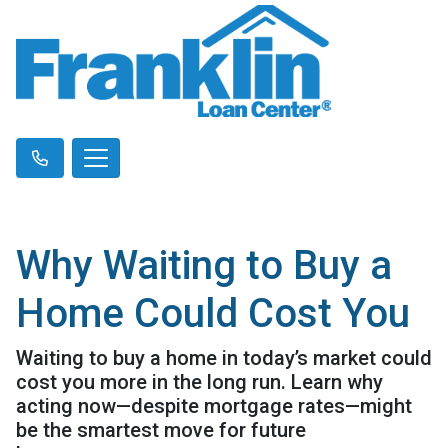
Why Waiting to Buy a
Home Could Cost You
Waiting to buy a home in today’s market could
cost you more in the long run. Learn why
acting now—despite mortgage rates—might
be the smartest move for future