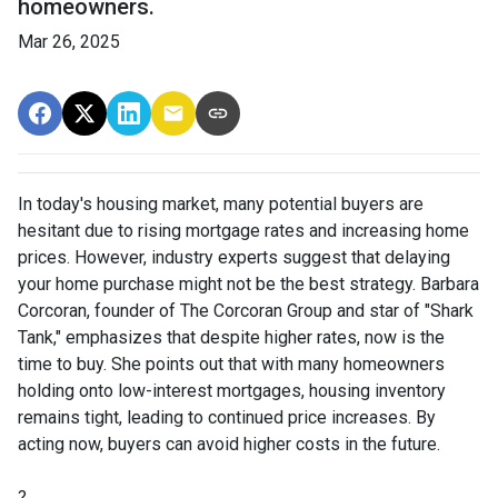
homeowners.
Mar 26, 2025
In today's housing market, many potential buyers are
hesitant due to rising mortgage rates and increasing home
prices.
However, industry experts suggest that delaying
your home purchase might not be the best strategy.
Barbara
Corcoran, founder of The Corcoran Group and star of "Shark
Tank," emphasizes that despite higher rates, now is the
time to buy.
She points out that with many homeowners
holding onto low-interest mortgages, housing inventory
remains tight, leading to continued price increases.
By
acting now, buyers can avoid higher costs in the future.
?