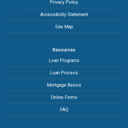
Privacy Policy
Accessibility Statement
Site Map
Resources
Loan Programs
Loan Process
Mortgage Basics
Online Forms
FAQ