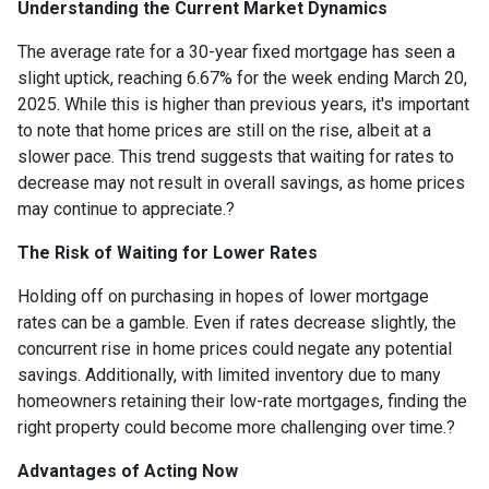
Understanding the Current Market Dynamics
The average rate for a 30-year fixed mortgage has seen a
slight uptick, reaching 6.67% for the week ending March 20,
2025.
While this is higher than previous years, it's important
to note that home prices are still on the rise, albeit at a
slower pace.
This trend suggests that waiting for rates to
decrease may not result in overall savings, as home prices
may continue to appreciate.
?
The Risk of Waiting for Lower Rates
Holding off on purchasing in hopes of lower mortgage
rates can be a gamble.
Even if rates decrease slightly, the
concurrent rise in home prices could negate any potential
savings.
Additionally, with limited inventory due to many
homeowners retaining their low-rate mortgages, finding the
right property could become more challenging over time.
?
Advantages of Acting Now