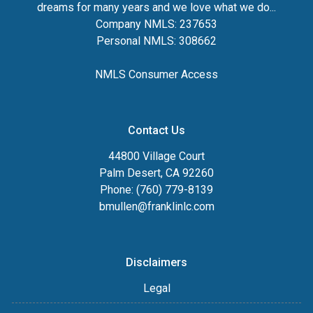
dreams for many years and we love what we do...
Company NMLS: 237653
Personal NMLS: 308662
NMLS Consumer Access
Contact Us
44800 Village Court
Palm Desert, CA 92260
Phone: (760) 779-8139
bmullen@franklinlc.com
Disclaimers
Legal