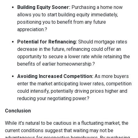
Building Equity Sooner:
Purchasing a home now
allows you to start building equity immediately,
positioning you to benefit from any future
appreciation.
?
Potential for Refinancing:
Should mortgage rates
decrease in the future, refinancing could offer an
opportunity to secure a lower rate while retaining the
benefits of earlier homeownership.
?
Avoiding Increased Competition:
As more buyers
enter the market anticipating lower rates, competition
could intensify, potentially driving prices higher and
reducing your negotiating power.
?
Conclusion
While it's natural to be cautious in a fluctuating market, the
current conditions suggest that waiting may not be
advantageous for prospective homebuyers.
By purchasing