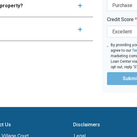
 property?
Credit Score
*
By providing yo
agree to our
Te
marketing comm
Loan Center via
opt out, reply 
Submi
ct Us
Disclaimers
Village Court
Legal