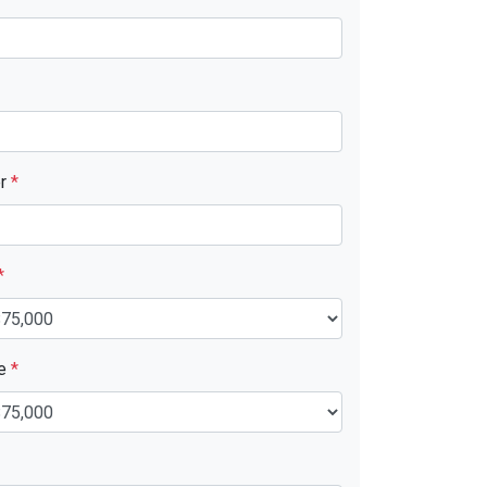
er
*
*
ue
*