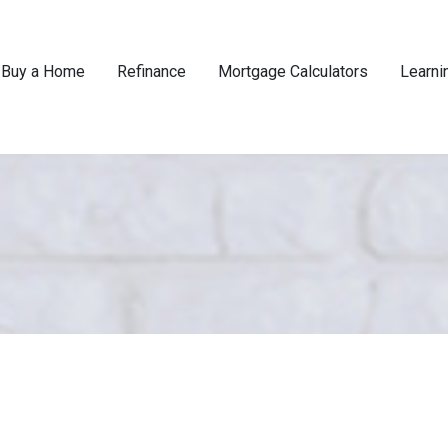
Buy a Home
Refinance
Mortgage Calculators
Learni