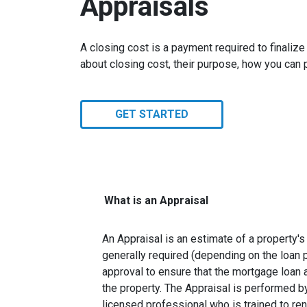
Appraisals
A closing cost is a payment required to finali
about closing cost, their purpose, how you can
GET STARTED
What is an Appraisal
An Appraisal is an estimate of a property's 
generally required (depending on the loan 
approval to ensure that the mortgage loan 
the property. The Appraisal is performed by
licensed professional who is trained to re