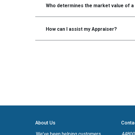
Who determines the market value of a
How can I assist my Appraiser?
About Us
Conta
We've been helping customers
44800 