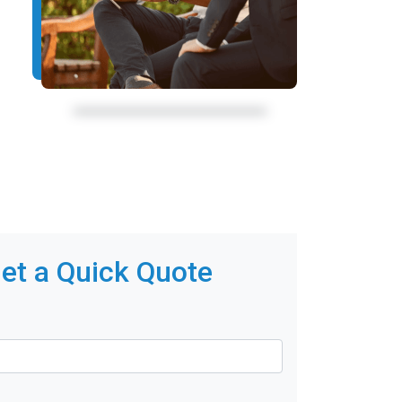
et a Quick Quote