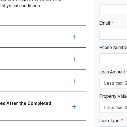
d physical conditions.
Email
*
Phone Numb
Loan Amount
Property Val
ed After the Completed
Loan Type
*