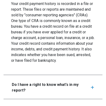
Your credit payment history is recorded in a file or
report. These files or reports are maintained and
sold by "consumer reporting agencies" (CRAs).
One type of CRA is commonly known as a credit
bureau. You have a credit record on file at a credit
bureau if you have ever applied for a credit or
charge account, a personal loan, insurance, or a job.
Your credit record contains information about your
income, debts, and credit payment history. It also
indicates whether you have been sued, arrested,
or have filed for bankruptcy.
Do I have a right to know what's in my
report?