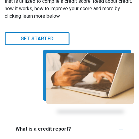
that is utilized to compile a credit score. Read about credit,
how it works, how to improve your score and more by
clicking learn more below.
GET STARTED
What is a credit report?