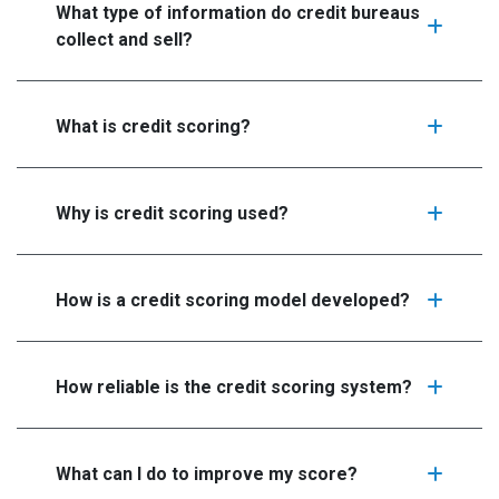
What type of information do credit bureaus
collect and sell?
What is credit scoring?
Why is credit scoring used?
How is a credit scoring model developed?
How reliable is the credit scoring system?
What can I do to improve my score?