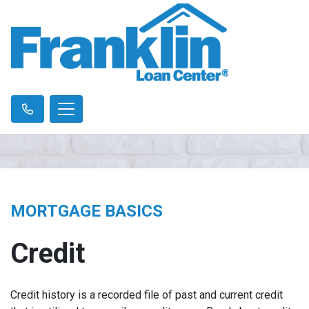
MORTGAGE BASICS
Credit
Credit history is a recorded file of past and current credit