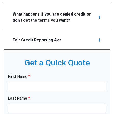
What happens if you are denied credit or
don't get the terms you want?
Fair Credit Reporting Act
Get a Quick Quote
First Name
*
Last Name
*