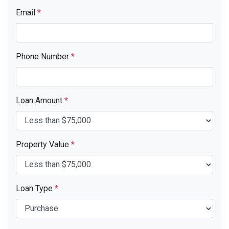
Email
*
Phone Number
*
Loan Amount
*
Property Value
*
Loan Type
*