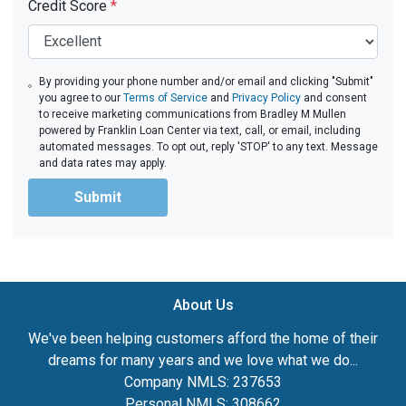
Credit Score
*
By providing your phone number and/or email and clicking "Submit"
you agree to our
Terms of Service
and
Privacy Policy
and consent
to receive marketing communications from Bradley M Mullen
powered by Franklin Loan Center via text, call, or email, including
automated messages. To opt out, reply 'STOP' to any text. Message
and data rates may apply.
Submit
About Us
We've been helping customers afford the home of their
dreams for many years and we love what we do...
Company NMLS: 237653
Personal NMLS: 308662