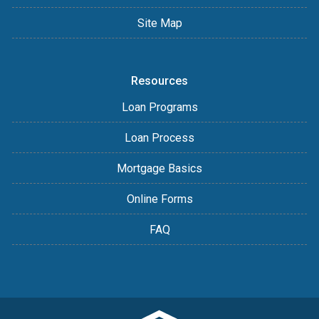
Site Map
Resources
Loan Programs
Loan Process
Mortgage Basics
Online Forms
FAQ