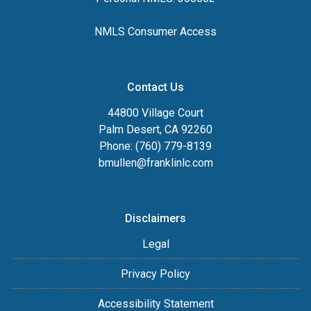
NMLS Consumer Access
Contact Us
44800 Village Court
Palm Desert, CA 92260
Phone: (760) 779-8139
bmullen@franklinlc.com
Disclaimers
Legal
Privacy Policy
Accessibility Statement