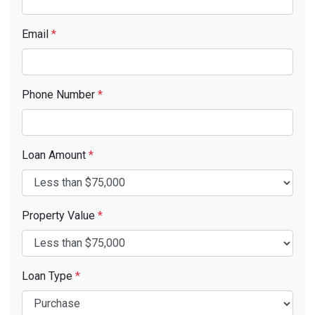
Email
*
Phone Number
*
Loan Amount
*
Property Value
*
Loan Type
*