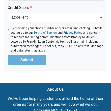
Credit Score
*
By providing your phone number and/or email and clicking "Submit"
you agree to our
Terms of Service
and
Privacy Policy
and consent
to receive marketing communications from Bradley M Mullen
powered by Franklin Loan Center via text, call, or email, including
automated messages. To opt out, reply 'STOP' to any text. Message
and data rates may apply.
Submit
About Us
We've been helping customers afford the home of their
dreams for many years and we love what we do...
Company NMLS: 237653