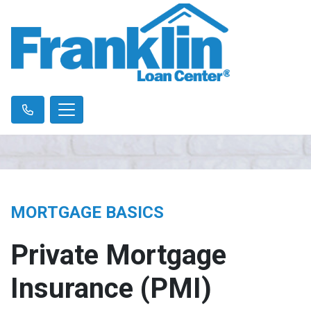
MORTGAGE BASICS
Private Mortgage
Insurance (PMI)