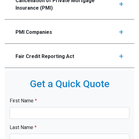
Cancellation of Private Mortgage
Insurance (PMI)
PMI Companies
Fair Credit Reporting Act
Get a Quick Quote
First Name
*
Last Name
*