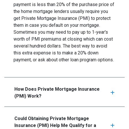
payment is less than 20% of the purchase price of
the home mortgage lenders usually require you
get Private Mortgage Insurance (PMI) to protect
them in case you default on your mortgage.
Sometimes you may need to pay up to 1-year's
worth of PMI premiums at closing which can cost
several hundred dollars. The best way to avoid
this extra expense is to make a 20% down
payment, or ask about other loan program options.
How Does Private Mortgage Insurance
(PMI) Work?
Could Obtaining Private Mortgage
Insurance (PMI) Help Me Qualify for a