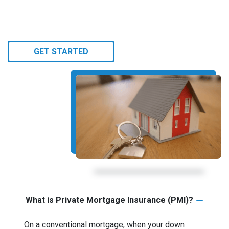
GET STARTED
What is Private Mortgage Insurance (PMI)?
On a conventional mortgage, when your down