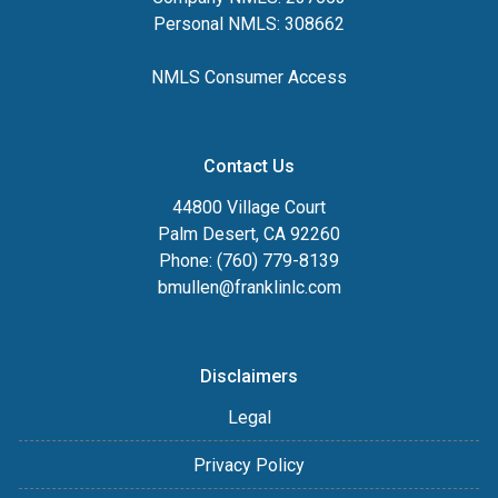
Personal NMLS: 308662
NMLS Consumer Access
Contact Us
44800 Village Court
Palm Desert, CA 92260
Phone: (760) 779-8139
bmullen@franklinlc.com
Disclaimers
Legal
Privacy Policy