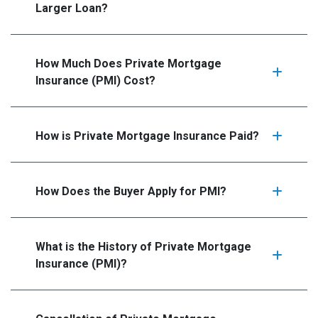
Larger Loan?
How Much Does Private Mortgage
Insurance (PMI) Cost?
How is Private Mortgage Insurance Paid?
How Does the Buyer Apply for PMI?
What is the History of Private Mortgage
Insurance (PMI)?