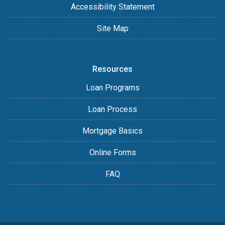
Accessibility Statement
Site Map
Resources
Loan Programs
Loan Process
Mortgage Basics
Online Forms
FAQ