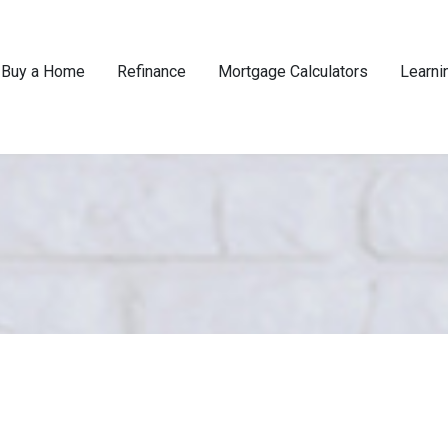
Buy a Home
Refinance
Mortgage Calculators
Learni