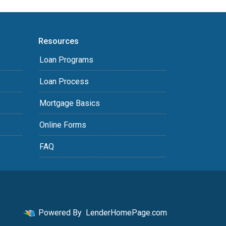
Resources
Loan Programs
Loan Process
Mortgage Basics
Online Forms
FAQ
Powered By
LenderHomePage.com