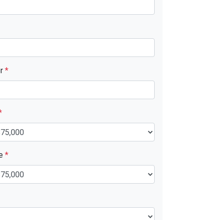
er
*
*
ue
*