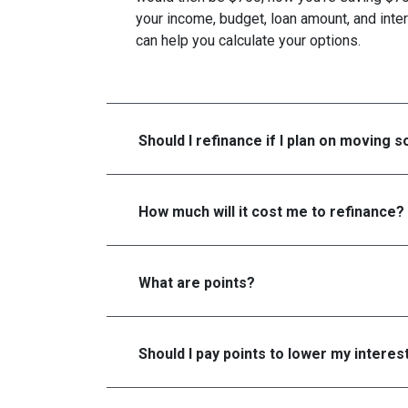
your income, budget, loan amount, and inter
can help you calculate your options.
Should I refinance if I plan on moving 
How much will it cost me to refinance?
What are points?
Should I pay points to lower my interes