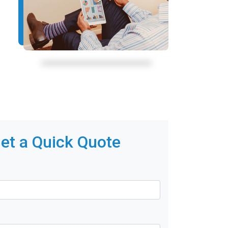
et a Quick Quote