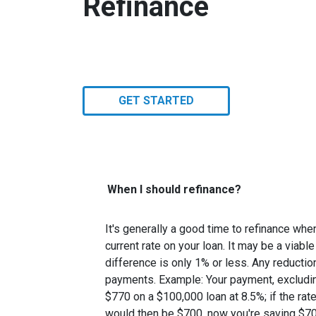
Refinance
GET STARTED
When I should refinance?
It's generally a good time to refinance wh
current rate on your loan. It may be a viable
difference is only 1% or less. Any reducti
payments. Example: Your payment, excludin
$770 on a $100,000 loan at 8.5%; if the ra
would then be $700, now you're saving $7