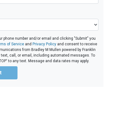
ur phone number and/or email and clicking "Submit" you
rms of Service
and
Privacy Policy
and consent to receive
unications from Bradley M Mullen powered by Franklin
 text, call, or email, including automated messages. To
'STOP' to any text. Message and data rates may apply.
t