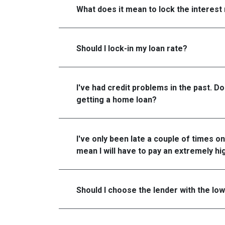
What does it mean to lock the interest
Should I lock-in my loan rate?
I've had credit problems in the past. D
getting a home loan?
I've only been late a couple of times on
mean I will have to pay an extremely hi
Should I choose the lender with the lo