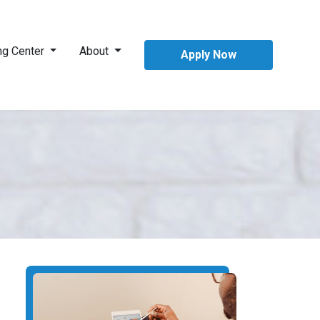
ng Center
About
Apply Now