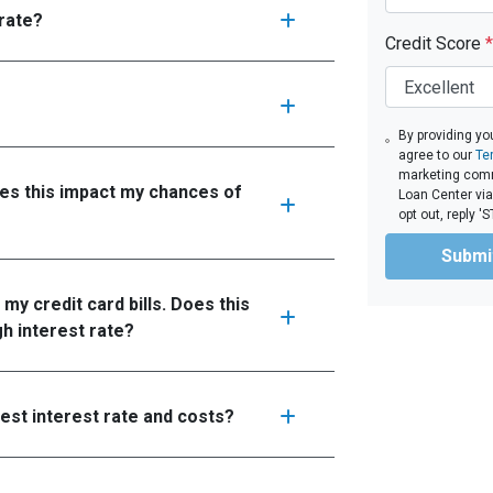
 rate?
Credit Score
*
By providing yo
agree to our
Te
marketing comm
oes this impact my chances of
Loan Center via
opt out, reply 
Submi
 my credit card bills. Does this
gh interest rate?
west interest rate and costs?