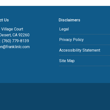
ct Us
Disclaimers
Village Court
Legal
Desert, CA 92260
Privacy Policy
: (760) 779-8139
en@franklinlc.com
Accessibility Statement
Site Map