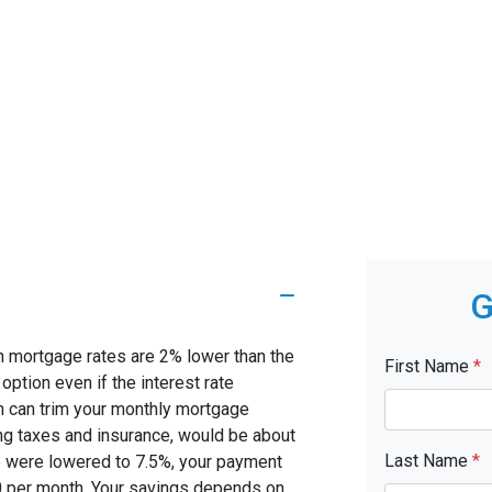
G
en mortgage rates are 2% lower than the
First Name
*
 option even if the interest rate
on can trim your monthly mortgage
g taxes and insurance, would be about
Last Name
*
te were lowered to 7.5%, your payment
0 per month. Your savings depends on