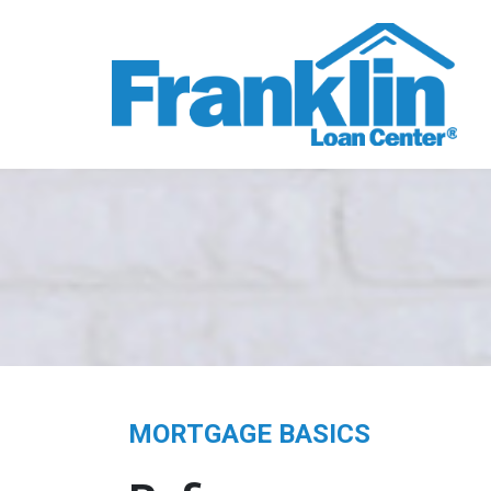
MORTGAGE BASICS