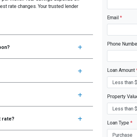
est rate changes. Your trusted lender
Email
*
Phone Numb
soon?
Loan Amount
Property Val
t rate?
Loan Type
*