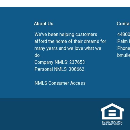
About Us
Conta
We've been helping customers
44800 
afford the home of their dreams for
Palm 
many years and we love what we
Phone
do...
bmull
Company NMLS: 237653
Personal NMLS: 308662
NMLS Consumer Access